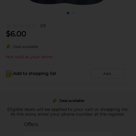
(0)
$
6.00
Deal available
Not sold at your store
Add to shopping list
Add
Deal available
Eligible deals will be applied to your cart or shopping list.
At the store, enter your phone number at the register.
Offers