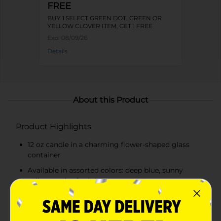
FREE
BUY 1 SELECT GREEN DOT, GREEN OR
YELLOW CLOVER ITEM, GET 1 FREE
Exp:
08/09/26
Details
About this Product
Product Highlights
12 oz candle in a charming flower-shaped glass
container
Available in assorted colors: deep blue, sunny
yellow, and soft pink
Long-lasting burn time for extended enjoyment
High-quality wax for an even, clean burn