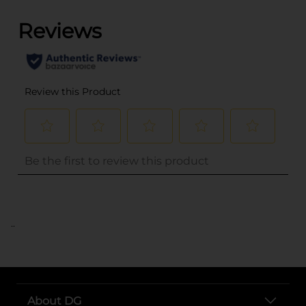
..
About DG