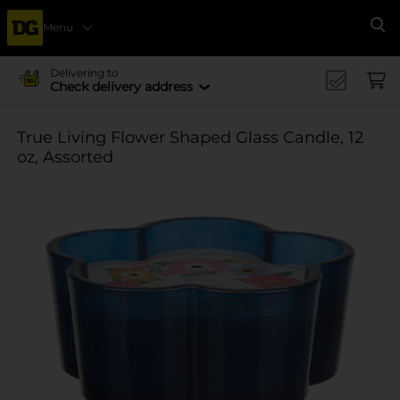
Menu
Se
Delivering to
Check delivery address
True Living Flower Shaped Glass Candle, 12
oz, Assorted