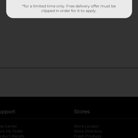
*for a limited time only. Free delivery offer must be
clipped in order for it to apply.
upport
Stores
lp Center
Store Locator
ack My Order
Store Directory
oduct Recalls
Fresh Produce