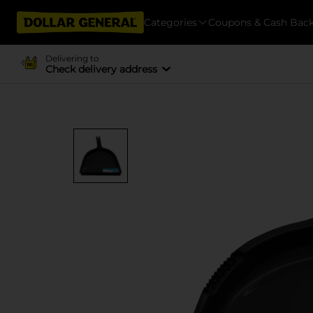
Categories
Coupons & Cash Bac
Delivering to
Check delivery address