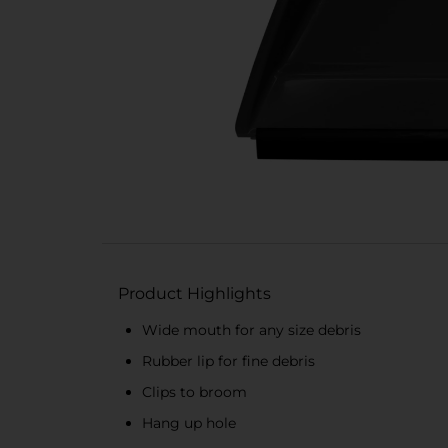
Product Highlights
Wide mouth for any size debris
Rubber lip for fine debris
Clips to broom
Hang up hole