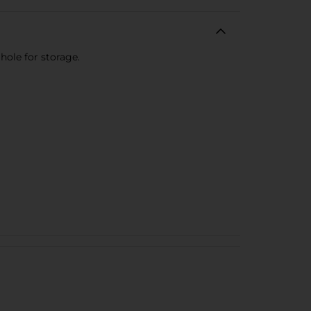
hole for storage.