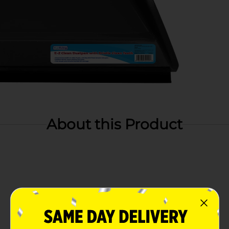
About this Product