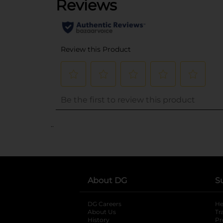
..
About DG
S
DG Careers
opens in a new tab
He
About Us
Tr
History
Pr