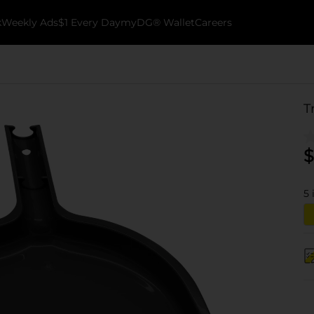
k
Weekly Ads
$1 Every Day
myDG® Wallet
Careers
T
$
5