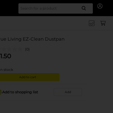
Search for
rue Living EZ-Clean Dustpan
(0)
1.50
in stock
Add to cart
Add to shopping list
Add