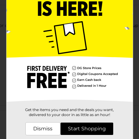
or clearing debris from broom bristles. Clips to broom. Hang up 
Customer reviews
Get the items you need and the deals you want,
delivered to your door in as little as an hour!
Dismiss
Start Shopping