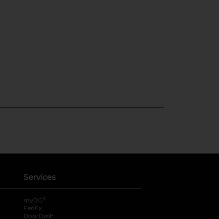
Services
®
myDG
FedEx
DoorDash