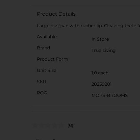
Product Details
Large dustpan with rubber lip. Cleaning teeth f
Available
In Store
Brand
True Living
Product Form
Unit Size
1.0 each
SKU
28259201
POG
MOPS-BROOMS
(0)