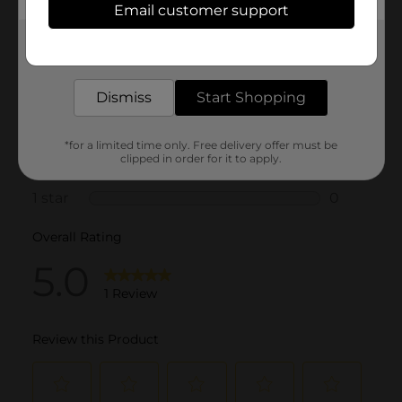
Email customer support
Get the items you need and the deals you want,
delivered to your door in as little as an hour!
Dismiss
Start Shopping
*for a limited time only. Free delivery offer must be
clipped in order for it to apply.