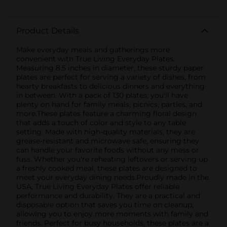
Product Details
Make everyday meals and gatherings more
convenient with True Living Everyday Plates.
Measuring 8.5 inches in diameter, these sturdy paper
plates are perfect for serving a variety of dishes, from
hearty breakfasts to delicious dinners and everything
in between. With a pack of 130 plates, you'll have
plenty on hand for family meals, picnics, parties, and
more.These plates feature a charming floral design
that adds a touch of color and style to any table
setting. Made with high-quality materials, they are
grease-resistant and microwave safe, ensuring they
can handle your favorite foods without any mess or
fuss. Whether you're reheating leftovers or serving up
a freshly cooked meal, these plates are designed to
meet your everyday dining needs.Proudly made in the
USA, True Living Everyday Plates offer reliable
performance and durability. They are a practical and
disposable option that saves you time on cleanup,
allowing you to enjoy more moments with family and
friends. Perfect for busy households, these plates are a