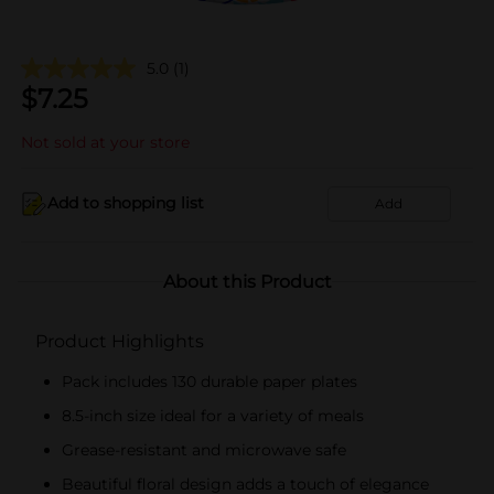
5.0
(1)
$
7.25
Not sold at your store
Add to shopping list
Add
About this Product
Product Highlights
Pack includes 130 durable paper plates
8.5-inch size ideal for a variety of meals
Grease-resistant and microwave safe
Beautiful floral design adds a touch of elegance