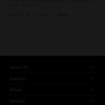
..
About DG
Support
Stores
Services