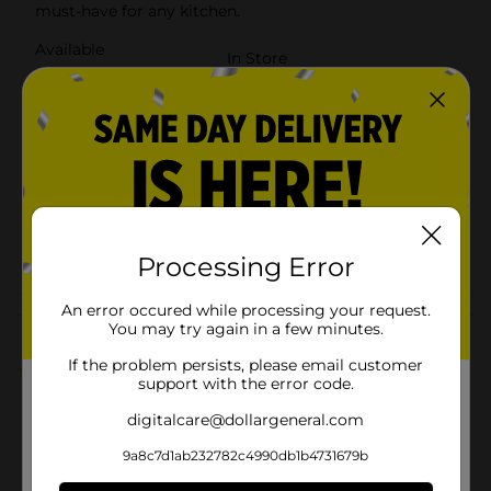
must-have for any kitchen.
Available
In Store
Brand
True Living
Product Form
Unit Size
130.0 each
SKU
27874409
POG
Processing Error
An error occured while processing your request.
Customer reviews
You may try again in a few minutes.
If the problem persists, please email customer
5.0
(1)
support with the error code.
digitalcare@dollargeneral.com
9a8c7d1ab232782c4990db1b4731679b