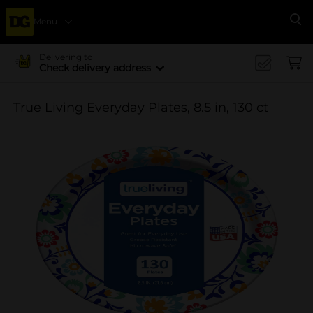
Menu
Se
Delivering to
Check delivery address
True Living Everyday Plates, 8.5 in, 130 ct