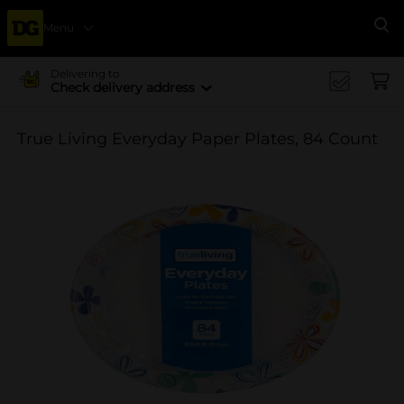
Menu
Se
Delivering to
Check delivery address
True Living Everyday Paper Plates, 84 Count