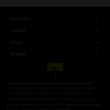
About DG
Support
Stores
Services
X
We use cookies and similar technologies to
enhance your experience, personalize content
and ads, analyze use of our website, and for
other purposes described in our
Privacy Policy
opens
.
opens in a new tab
opens in a new tab
opens in a new tab
opens in a new tab
opens in a new tab
opens in a new tab
Privacy
|
Terms
By proceeding or closing this banner, you agree
to the use of these technologies.