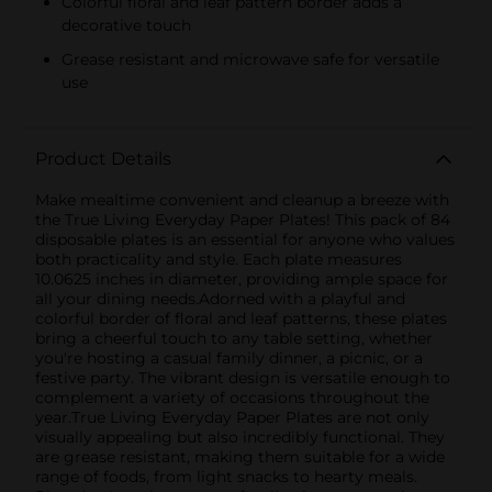
Colorful floral and leaf pattern border adds a
decorative touch
Grease resistant and microwave safe for versatile
use
Product Details
Make mealtime convenient and cleanup a breeze with
the True Living Everyday Paper Plates! This pack of 84
disposable plates is an essential for anyone who values
both practicality and style. Each plate measures
10.0625 inches in diameter, providing ample space for
all your dining needs.Adorned with a playful and
colorful border of floral and leaf patterns, these plates
bring a cheerful touch to any table setting, whether
you're hosting a casual family dinner, a picnic, or a
festive party. The vibrant design is versatile enough to
complement a variety of occasions throughout the
year.True Living Everyday Paper Plates are not only
visually appealing but also incredibly functional. They
are grease resistant, making them suitable for a wide
range of foods, from light snacks to hearty meals.