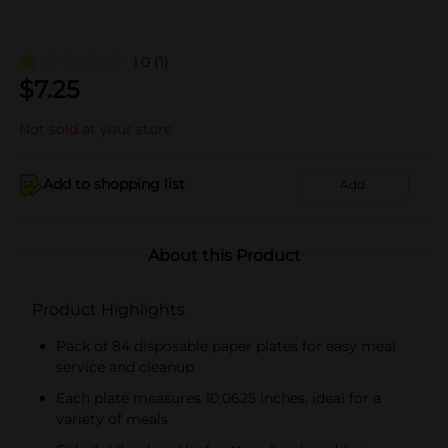
1.0
(1)
$
7.25
Not sold at your store
Add to shopping list
Add
About this Product
Product Highlights
Pack of 84 disposable paper plates for easy meal
service and cleanup
Each plate measures 10.0625 inches, ideal for a
variety of meals