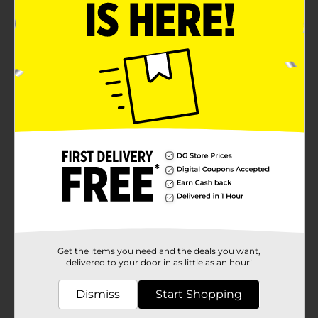
Holds up to 20 fluid ounces (591 ml)
Grease-resistant design to prevent leaks
Microwave safe for easy reheating
Product Details
Simplify your mealtime with True Living Everyday
Disposable Paper Bowls. These versatile bowls hold up
to 20 fluid ounces, making them perfect for serving
everything from hearty soups and stews to cereals
and salads. This pack includes 42 sturdy, high-quality
paper bowls designed to handle your everyday dining
needs with ease.Crafted with convenience in mind,
these disposable bowls are grease-resistant, ensuring
they stand up to even the messiest meals without
leaking or becoming soggy. They are microwave safe,
Get the items you need and the deals you want,
allowing you to heat up leftovers or prepare quick
delivered to your door in as little as an hour!
meals without transferring to another dish. The
charming floral design adds a touch of elegance to
Dismiss
Start Shopping
your table setting, making them suitable for both
casual and special occasions.True Living Everyday