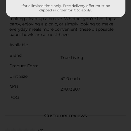
Disposable Paper Bowls are made in the USA and
*for a limited time only. Free delivery offer must be
uphold high standards of quality and safety. They offer
clipped in order for it to apply.
the perfect balance of strength and convenience,
making clean-up a breeze. Whether you're hosting a
party, enjoying a picnic, or simply looking to make
everyday meals more convenient, these disposable
paper bowls are a must-have.
Available
Brand
True Living
Product Form
Unit Size
42.0 each
SKU
27873807
POG
Customer reviews
(0)