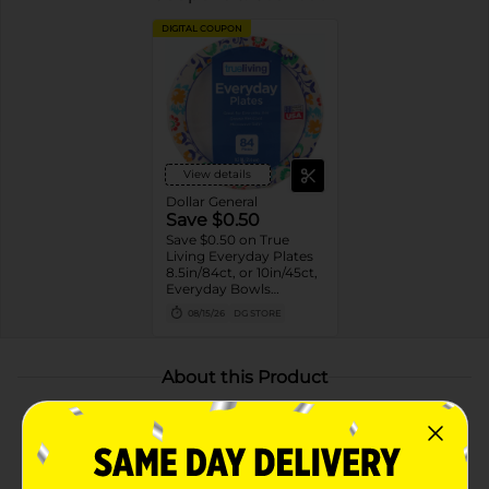
DIGITAL COUPON
View details
Dollar General
Save $0.50
Save $0.50 on True
Living Everyday Plates
8.5in/84ct, or 10in/45ct,
Everyday Bowls
20oz/42ct or 10oz/52ct
08/15/26
DG STORE
or Ultra Plates 8in/52ct
or 10in/42ct
About this Product
Product Highlights
Pack of 42 disposable paper bowls