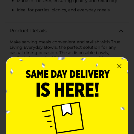
Made in the USA, ensuring quality and reliability
Ideal for parties, picnics, and everyday meals
Product Details
Make serving meals convenient and stylish with True
Living Everyday Bowls, the perfect solution for any
casual dining occasion. These disposable bowls,
available in a pack of 34, boast a generous 20-ounce
capacity, ideal for a variety of foods, from cereals and
salads to soups and snacks.Designed with both
practicality and aesthetics in mind, each bowl features
a charming floral pattern that adds a touch of color
and elegance to your table setting. The durable
construction ensures these bowls are grease resistant,
making them suitable for a range of dishes, even those
with sauces or dressings.Microwave safe, these bowls
provide the ultimate convenience for quick meal prep
or heating leftovers. Whether you're hosting a picnic,
a family gathering, or simply need a quick and easy
solution for everyday meals, these bowls have got you
covered.Proudly made in the USA, True Living
Everyday Bowls are a reliable choice for those who