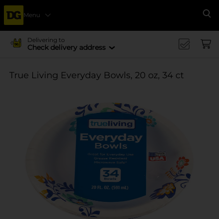
Menu
Se
Delivering to
Check delivery address
True Living Everyday Bowls, 20 oz, 34 ct