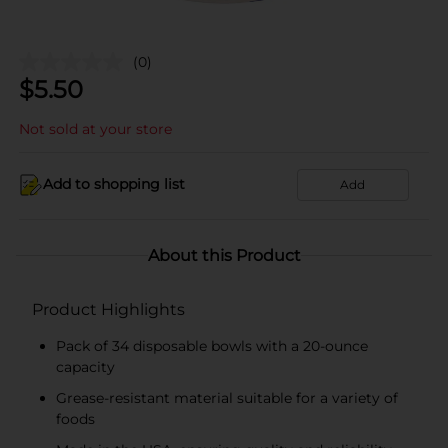
(0)
$
5.50
Not sold at your store
Add to shopping list
Add
About this Product
Product Highlights
Pack of 34 disposable bowls with a 20-ounce
capacity
Grease-resistant material suitable for a variety of
foods