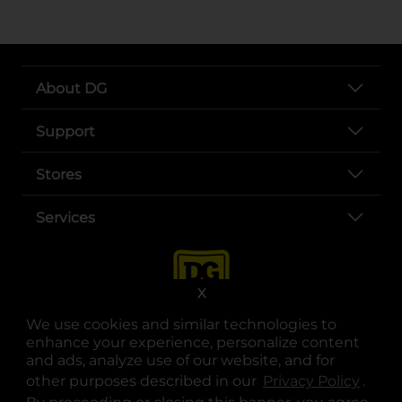
About DG
Support
Stores
Services
X
We use cookies and similar technologies to
enhance your experience, personalize content
and ads, analyze use of our website, and for
other purposes described in our
Privacy Policy
opens
.
opens in a new tab
opens in a new tab
opens in a new tab
opens in a new tab
opens in a new tab
opens in a new tab
Privacy
|
Terms