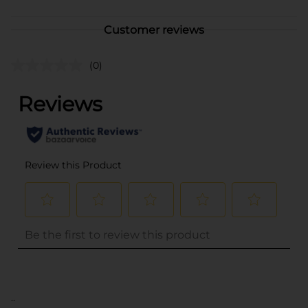
Customer reviews
(0)
..