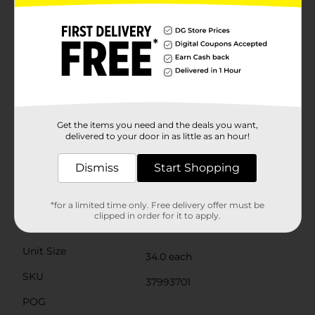
value quality and convenience. They're easy to store,
simple to use, and completely disposable, making
cleanup a breeze. Say goodbye to a sink full of dishes
and hello to more time enjoying the company of
friends and family.Stock up on these versatile bowls
from Dollar General and be prepared for any dining
situation. True Living Everyday Bowls are not just a
practical choice—they're an essential part of a hassle-
free, enjoyable meal experience.Please note that
microwave use should be brief and with caution as the
Get the items you need and the deals you want,
delivered to your door in as little as an hour!
plates are designed for reheating, not for cooking.
Always check the temperature before handling.
Dismiss
Start Shopping
Available
Brand
*for a limited time only. Free delivery offer must be
True Living
clipped in order for it to apply.
Product Form
Unit Size
34.0 each
SKU
37993701
POG