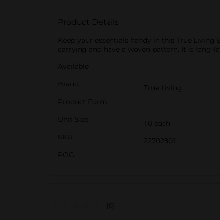
Product Details
Keep your essentials handy in this True Living 
carrying and have a woven pattern. It is long-
Available
Brand
True Living
Product Form
Unit Size
1.0 each
SKU
22702801
POG
(0)