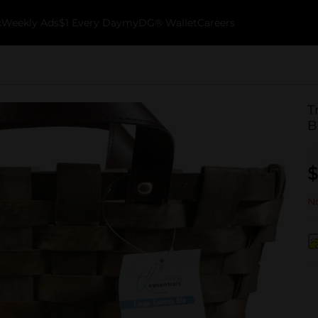
k
Weekly Ads
$1 Every Day
myDG® Wallet
Careers
T
B
$
No