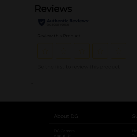
..
About DG
S
DG Careers
opens in a new tab
He
About Us
Tr