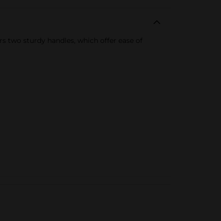
rs two sturdy handles, which offer ease of