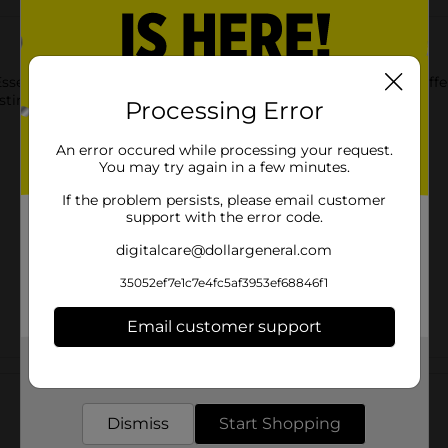
Essentials Large Tobacco Basket. This natural-looking basket offe
lasting when used with proper care and handling.
Processing Error
An error occured while processing your request.
You may try again in a few minutes.
If the problem persists, please email customer
support with the error code.
digitalcare@dollargeneral.com
35052ef7e1c7e4fc5af3953ef68846f1
Email customer support
Get the items you need and the deals you want,
Customer reviews
delivered to your door in as little as an hour!
Dismiss
Start Shopping