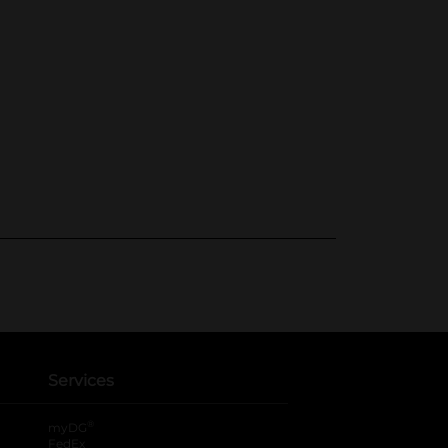
Services
®
myDG
FedEx