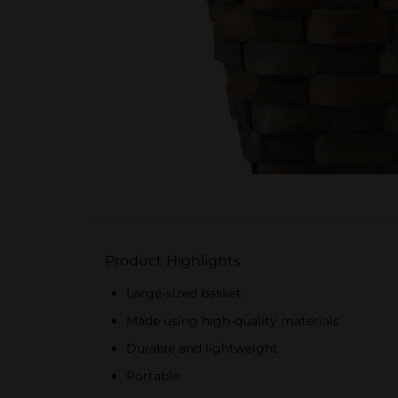
Product Highlights
Large-sized basket
Made using high-quality materials
Durable and lightweight
Portable