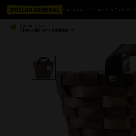
Categories
Coupons & Cash Bac
Delivering to
Check delivery address