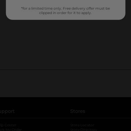
*for a limited time only. Free delivery offer must be
clipped in order for it to apply.
upport
Stores
lp Center
Store Locator
ack My Order
Store Directory