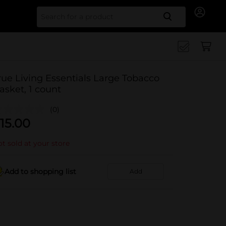
Search for
rue Living Essentials Large Tobacco
asket, 1 count
(0)
15.00
t sold at your store
Add to shopping list
Add