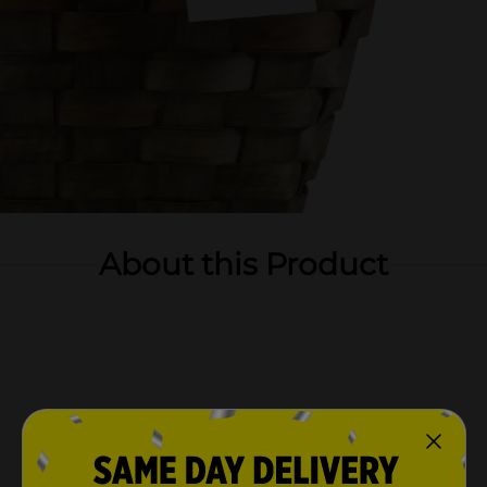
About this Product