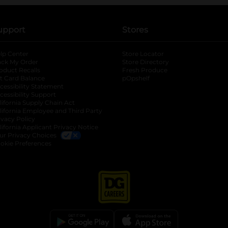
upport
Stores
lp Center
Store Locator
ack My Order
Store Directory
oduct Recalls
Fresh Produce
b
ft Card Balance
pOpshelf
opens in a new tab
s in a new tab
cessibility Statement
cessibility Support
opens in a new tab
b
lifornia Supply Chain Act
lifornia Employee and Third Party
ivacy Policy
 new tab
lifornia Applicant Privacy Notice
ur Privacy Choices
okie Preferences