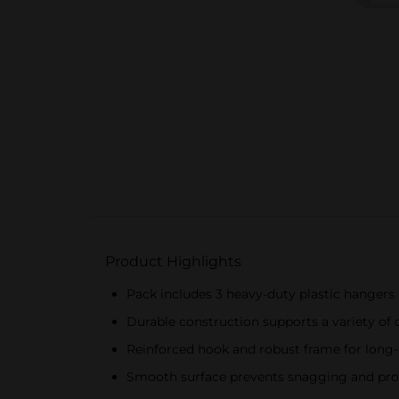
Product Highlights
Pack includes 3 heavy-duty plastic hangers
Durable construction supports a variety of 
Reinforced hook and robust frame for long-
Smooth surface prevents snagging and pr