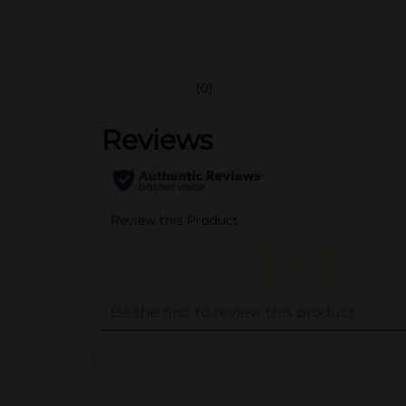
(0)
..