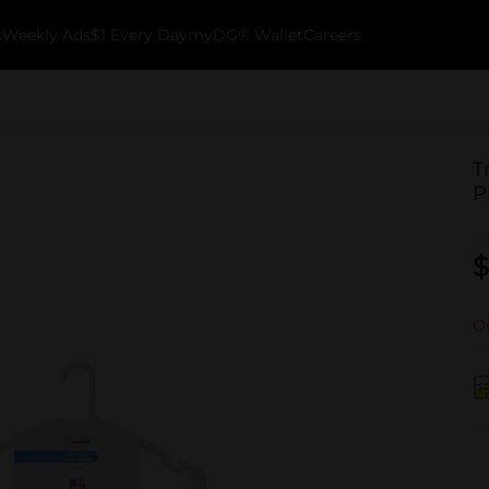
k
Weekly Ads
$1 Every Day
myDG® Wallet
Careers
T
P
$
Ou