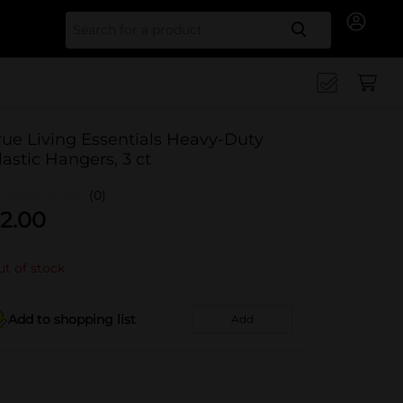
Search for
rue Living Essentials Heavy-Duty
lastic Hangers, 3 ct
(0)
2.00
t of stock
Add to shopping list
Add