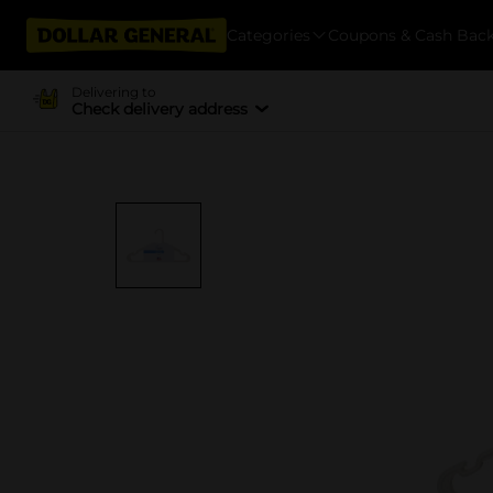
Categories
Coupons & Cash Bac
Delivering to
Check delivery address