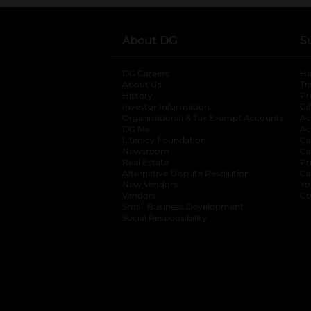
About DG
S
DG Careers
opens in a new tab
He
About Us
Tr
History
Pr
Investor Information
opens in a new ta
Gi
Organizational & Tax Exempt Accounts
open
Ac
DG Me
opens in a new tab
Ac
Literacy Foundation
opens in a new ta
Ca
Newsroom
opens in a new tab
Ca
Real Estate
opens in a new tab
Pr
Alternative Dispute Resolution
opens in a
Ca
New Vendors
opens in a new tab
Yo
Vendors
opens in a new tab
Co
Small Business Development
Social Responsibility