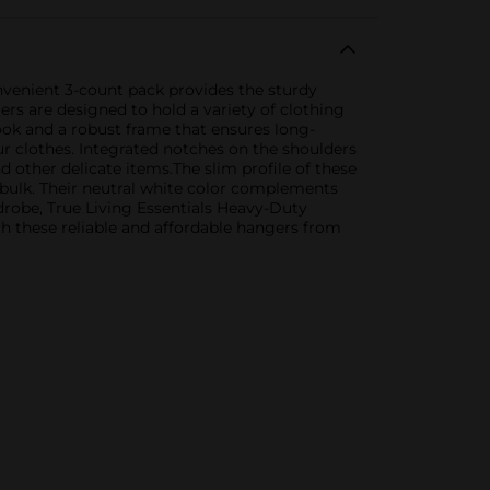
onvenient 3-count pack provides the sturdy
ers are designed to hold a variety of clothing
ook and a robust frame that ensures long-
ur clothes. Integrated notches on the shoulders
 other delicate items.The slim profile of these
bulk. Their neutral white color complements
drobe, True Living Essentials Heavy-Duty
th these reliable and affordable hangers from