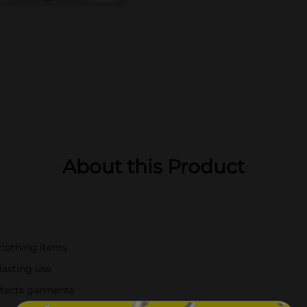
About this Product
clothing items
lasting use
otects garments