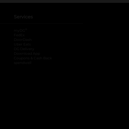
Services
®
myDG
FedEx
DoorDash
Uber Eats
DG Delivery
Download App
Coupons & Cash Back
spendwell