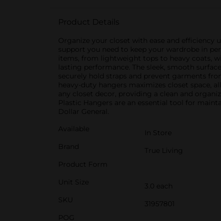
Product Details
Organize your closet with ease and efficiency 
support you need to keep your wardrobe in perfe
items, from lightweight tops to heavy coats, w
lasting performance. The sleek, smooth surface
securely hold straps and prevent garments from
heavy-duty hangers maximizes closet space, al
any closet decor, providing a clean and organi
Plastic Hangers are an essential tool for maint
Dollar General.
Available
In Store
Brand
True Living
Product Form
Unit Size
3.0 each
SKU
31957801
POG