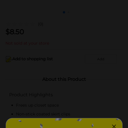
(0)
$
8.50
Not sold at your store
Add to shopping list
Add
About this Product
Product Highlights
Frees up closet space
Non-stick coated skirt clips
14.17 in W x 22.83 in H