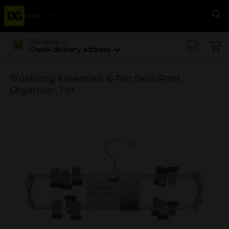
Menu
Se
Delivering to
Check delivery address
Trueliving Essentials 6-Tier Skirt/Pant
Organizer, 1 ct