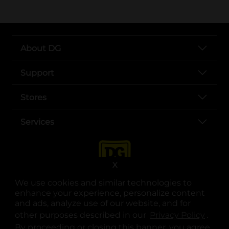
About DG
Support
Stores
Services
X
We use cookies and similar technologies to
enhance your experience, personalize content
and ads, analyze use of our website, and for
other purposes described in our
Privacy Policy
opens
.
opens in a new tab
opens in a new tab
opens in a new tab
opens in a new tab
opens in a new tab
opens in a new tab
Privacy
|
Terms
By proceeding or closing this banner, you agree