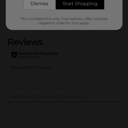
Dismiss
Start Shopping
Customer reviews
*for a limited time only. Free delivery offer must be
clipped in order for it to apply.
(0)
..