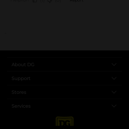
..
About DG
Support
Stores
Services