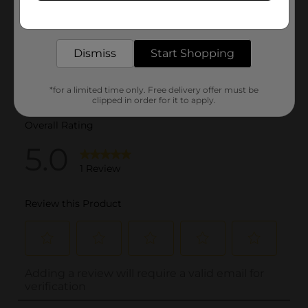
Get the items you need and the deals you want,
delivered to your door in as little as an hour!
Dismiss
Start Shopping
*for a limited time only. Free delivery offer must be
clipped in order for it to apply.