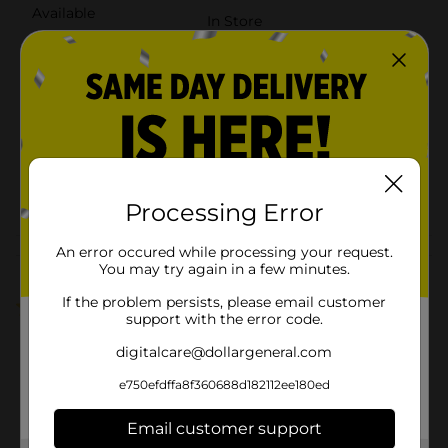
Available
In Store
Brand
True Living
Product Form
Unit Size
645.3 square fee
SKU
28549801
POG
PAPER TOWELS
Processing Error
An error occured while processing your request.
Customer reviews
You may try again in a few minutes.
If the problem persists, please email customer
5.0
(1)
support with the error code.
digitalcare@dollargeneral.com
e750efdffa8f360688d182112ee180ed
Email customer support