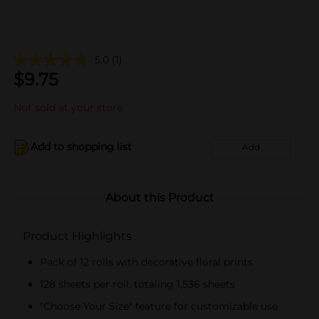
5.0
(1)
$
9.75
Not sold at your store
Add to shopping list
Add
About this Product
Product Highlights
Pack of 12 rolls with decorative floral prints
128 sheets per roll, totaling 1,536 sheets
"Choose Your Size" feature for customizable use