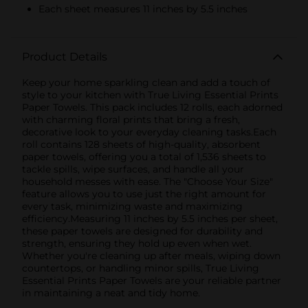
Each sheet measures 11 inches by 5.5 inches
Product Details
Keep your home sparkling clean and add a touch of
style to your kitchen with True Living Essential Prints
Paper Towels. This pack includes 12 rolls, each adorned
with charming floral prints that bring a fresh,
decorative look to your everyday cleaning tasks.Each
roll contains 128 sheets of high-quality, absorbent
paper towels, offering you a total of 1,536 sheets to
tackle spills, wipe surfaces, and handle all your
household messes with ease. The "Choose Your Size"
feature allows you to use just the right amount for
every task, minimizing waste and maximizing
efficiency.Measuring 11 inches by 5.5 inches per sheet,
these paper towels are designed for durability and
strength, ensuring they hold up even when wet.
Whether you're cleaning up after meals, wiping down
countertops, or handling minor spills, True Living
Essential Prints Paper Towels are your reliable partner
in maintaining a neat and tidy home.