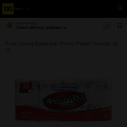
Menu
Se
Delivering to
Check delivery address
True Living Essential Prints Paper Towels, 12
ct