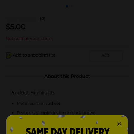
(0)
$
5.00
Not sold at your store
Add to shopping list
Add
About this Product
Product Highlights
Metal curtain rod set
Features simple design in dark brown
Measures 28 inches x 48 inches
Set includes curtain rod and brackets