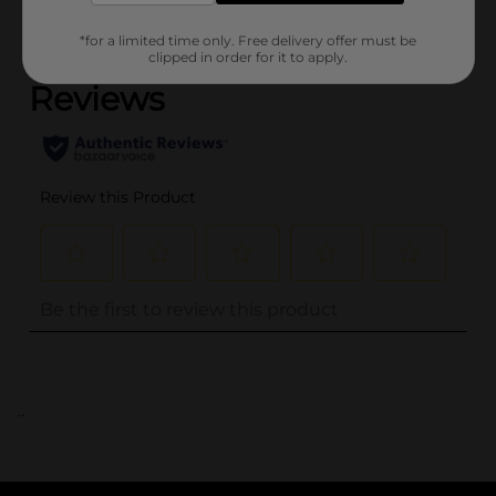
(0)
*for a limited time only. Free delivery offer must be
clipped in order for it to apply.
..