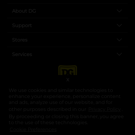
About DG
Support
Stores
Services
X
We use cookies and similar technologies to
enhance your experience, personalize content
and ads, analyze use of our website, and for
other purposes described in our
Privacy Policy
opens
.
opens in a new tab
opens in a new tab
opens in a new tab
opens in a new tab
opens in a new tab
opens in a new tab
Privacy
|
Terms
By proceeding or closing this banner, you agree
to the use of these technologies.
© Copyright 2025. Dollar General Corporation. All rights reserved.
Cookie Preferences