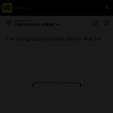
Menu
Se
Delivering to
Check delivery address
True Living Espresso Steel Curtain Rod Set