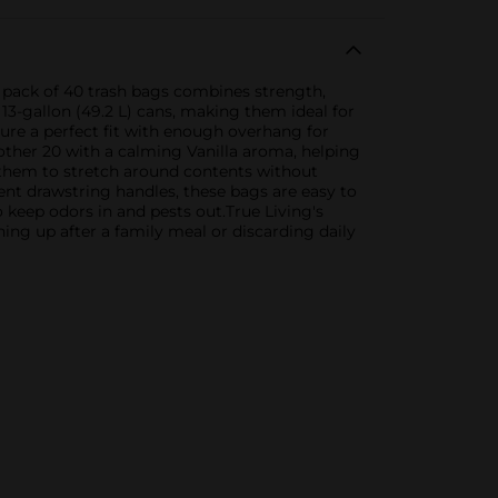
s pack of 40 trash bags combines strength,
 13-gallon (49.2 L) cans, making them ideal for
nsure a perfect fit with enough overhang for
other 20 with a calming Vanilla aroma, helping
s them to stretch around contents without
nt drawstring handles, these bags are easy to
to keep odors in and pests out.True Living's
ing up after a family meal or discarding daily