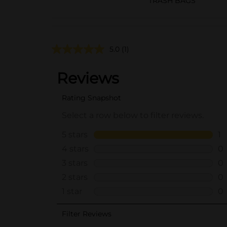
TRASH BAGS
5.0
(1)