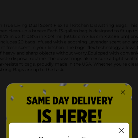
h True Living Dual Scent Flex Tall Kitchen Drawstring Bags. Thi
chen clean-up a breeze.Each 13-gallon bag is designed to fit up to
11.75 in x 2 ft 0.875 in x 0.9 mil (60.32 cm x 63 cm x 22.86 um) e
 includes 20 bags infused with a soothing Lavender scent and an
t fresh scent in your kitchen. The bags' flex technology allow
of heavy and sharp objects without worry.Equipped with convenie
 waste disposal routine. The drawstrings also ensure a tight seal 
r-resistant bags, proudly made in the USA. Whether you're clean
tring Bags are up to the task.