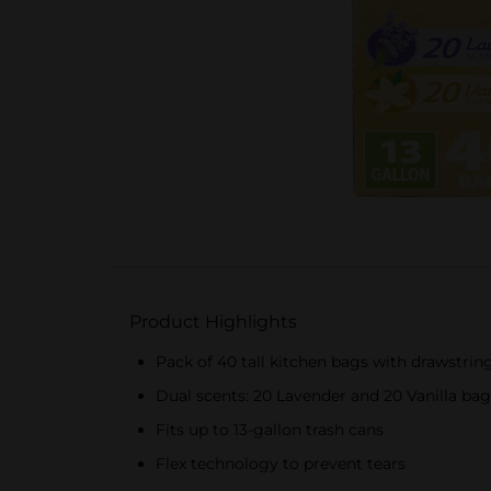
Product Highlights
Pack of 40 tall kitchen bags with drawstrin
Dual scents: 20 Lavender and 20 Vanilla bag
Fits up to 13-gallon trash cans
Flex technology to prevent tears