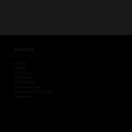
Services
®
myDG
FedEx
DoorDash
Uber Eats
DG Delivery
Download App
Coupons & Cash Back
spendwell