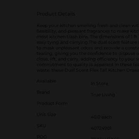
Product Details
Keep your kitchen smelling fresh and clean wit
flexibility, and pleasant fragrances to make kit
most kitchen trash bins. The dimensions of 1 ft 
easy tying and carrying.The dual scent feature
to mask unpleasant odors and provide a constan
tearing, giving you the confidence to dispose 
close, lift, and carry, adding efficiency to your
commitment to quality is apparent in these tea
waste, these Dual Scent Flex Tall Kitchen Draws
Available
In Store
Brand
True Living
Product Form
Unit Size
40.0 each
SKU
40724901
POG