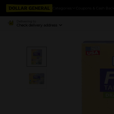
Categories
Coupons & Cash Bac
Delivering to
Check delivery address