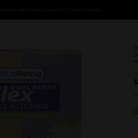
k
Weekly Ads
$1 Every Day
myDG® Wallet
Careers
T
D
4
$
No