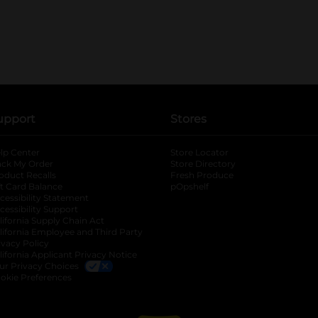
upport
Stores
lp Center
Store Locator
ack My Order
Store Directory
oduct Recalls
Fresh Produce
b
ft Card Balance
pOpshelf
opens in a new tab
s in a new tab
cessibility Statement
cessibility Support
opens in a new tab
b
lifornia Supply Chain Act
lifornia Employee and Third Party
ivacy Policy
 new tab
lifornia Applicant Privacy Notice
ur Privacy Choices
okie Preferences