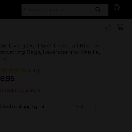
Search for
rue Living Dual Scent Flex Tall Kitchen
rawstring Bags, Lavender and Vanilla,
0 ct
5.0
(1)
8.95
t sold at your store
Add to shopping list
Add