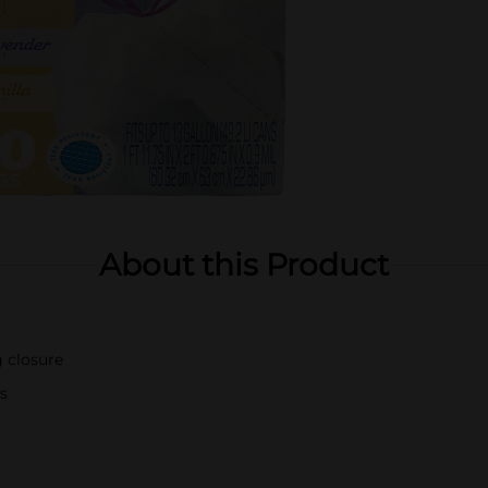
About this Product
g closure
s