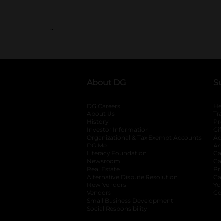
..
About DG
S
DG Careers
opens in a new tab
He
About Us
Tr
History
Pr
Investor Information
opens in a new ta
Gi
Organizational & Tax Exempt Accounts
open
Ac
DG Me
opens in a new tab
Ac
Literacy Foundation
opens in a new ta
Ca
Newsroom
opens in a new tab
Ca
Real Estate
opens in a new tab
Pr
Alternative Dispute Resolution
opens in a
Ca
New Vendors
opens in a new tab
Yo
Vendors
opens in a new tab
Co
Small Business Development
Social Responsibility