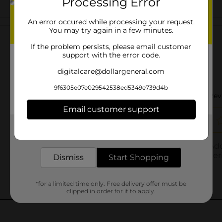
Processing Error
Customer reviews
An error occured while processing your request.
You may try again in a few minutes.
If the problem persists, please email customer
support with the error code.
digitalcare@dollargeneral.com
9f6305e07e029542538ed5349e739d4b
Email customer support
Get the items you need and the deals you want,
delivered to your door in as little as an hour!
Dismiss
Start Shopping
*for a limited time only. Free delivery offer must be
clipped in order for it to apply.