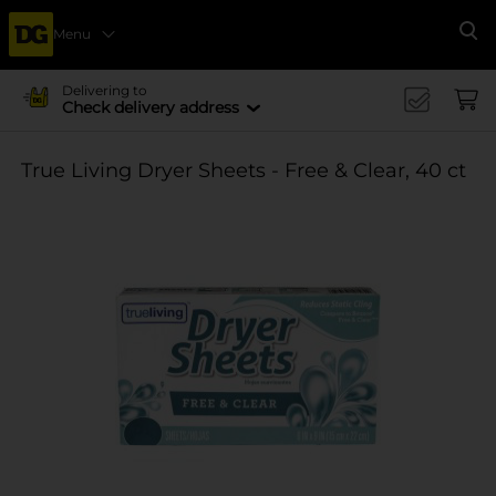
Menu
Se
Delivering to
Check delivery address
True Living Dryer Sheets - Free & Clear, 40 ct