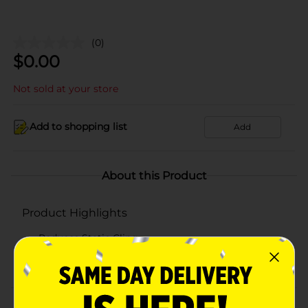
(0)
$
0.00
Not sold at your store
Add to shopping list
Add
About this Product
Product Highlights
Reduces Static Cling
Compare to Bounce Free & Clear
Product Details