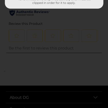
clipped in order for it to apply.
..
About DG