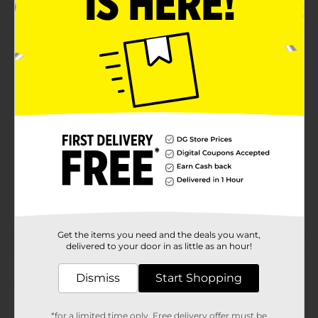
Soften and freshen your clothes while eliminating
static cling with these unscented True Living Dryer
Sheets! Perfect for making the most of laundry day.
Available
Brand
True Living
Product Form
Unit Size
0.0
SKU
27878901
POG
Get the items you need and the deals you want,
delivered to your door in as little as an hour!
Customer reviews
Dismiss
Start Shopping
(0)
*for a limited time only. Free delivery offer must be