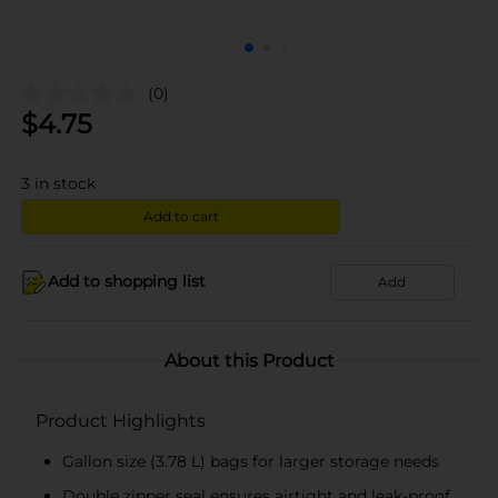
(0)
$
4.75
3
in stock
Add to cart
Add to shopping list
Add
About this Product
Product Highlights
Gallon size (3.78 L) bags for larger storage needs
Double zipper seal ensures airtight and leak-proof