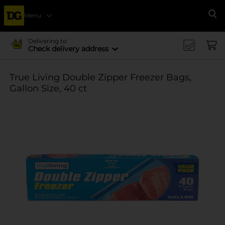
Menu
Se
Delivering to
Check delivery address
True Living Double Zipper Freezer Bags,
Gallon Size, 40 ct