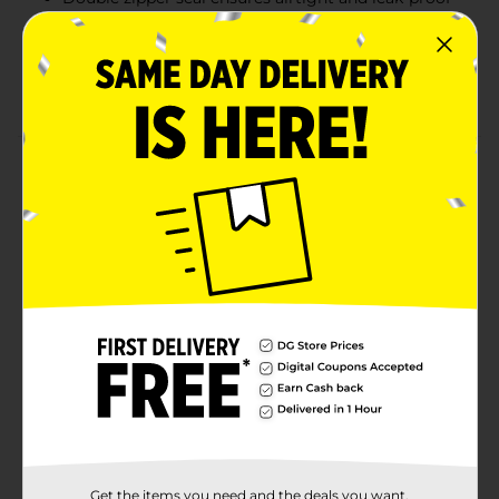
protection
Durable for long-term freezer storage
Value pack of 40 bags for ample storage options
Product Details
Keep your food fresh with True Living Double Zipper
Freezer Bags. These gallon-sized bags feature a secure
double zipper seal that locks in freshness and prevents
leaks. Perfect for storing bulk meats, vegetables, or
leftovers, these bags are durable enough to handle
freezing temperatures. The mega pack offers a
generous 40-count, ideal for meal prep and family use.
Available
In Store
Brand
True Living
Product Form
Unit Size
Get the items you need and the deals you want,
40.0 each