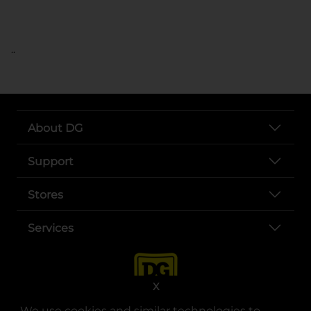
..
About DG
Support
Stores
Services
X
We use cookies and similar technologies to