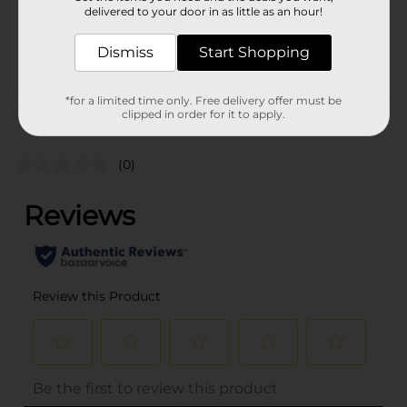
delivered to your door in as little as an hour!
SKU
32844101
Dismiss
Start Shopping
STORAGE BAGS-
POG
FOIL/TRASH BAGS
*for a limited time only. Free delivery offer must be
clipped in order for it to apply.
Customer reviews
(0)