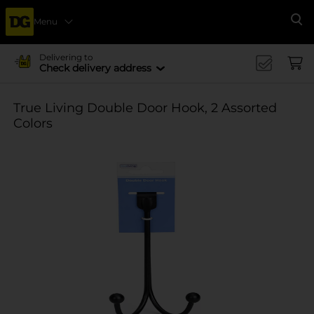
Menu
Se
Delivering to
Check delivery address
True Living Double Door Hook, 2 Assorted
Colors