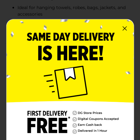
Ideal for hanging towels, robes, bags, jackets, and
accessories
Available in assorted black and silver finishes to
match different décor styles
Product Details
The True Living Double Door Hook offers a simple,
space-saving way to hang everyday items without
tools or installation. Designed to fit easily over most
standard doors, this double hook provides convenient
storage for towels, robes, bags, jackets, and
accessories. Available in two assorted finishes, classic
black and sleek silver, it complements a variety of
home décor styles while keeping essentials organized
and within reach. Product ships in assorted styles
based on warehouse availability. Quantities and
selection may vary by location. Check your local Dollar
General store for availability.
Available