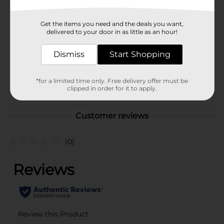
Brand
True Living
Get the items you need and the deals you want,
Product Form
delivered to your door in as little as an hour!
Unit Size
1.0 each
Dismiss
Start Shopping
SKU
01160805
*for a limited time only. Free delivery offer must be
POG
clipped in order for it to apply.
Customer reviews
(0)