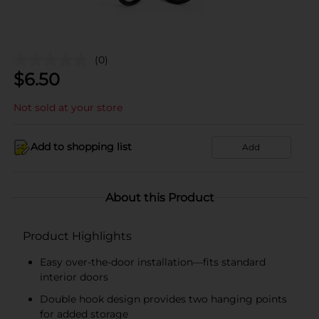
(0)
$
6.50
Not sold at your store
Add to shopping list
Add
About this Product
Product Highlights
Easy over-the-door installation—fits standard
interior doors
Double hook design provides two hanging points
for added storage