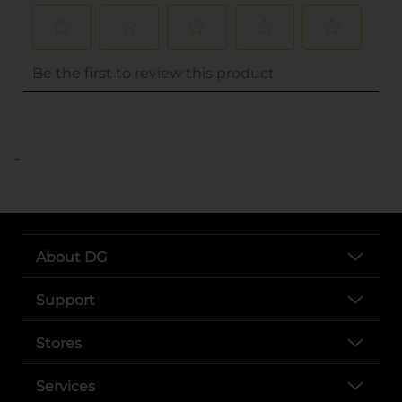
..
About DG
Support
Stores
Services