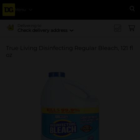
Menu
Se
Delivering to
Check delivery address
True Living Disinfecting Regular Bleach, 121 fl
oz