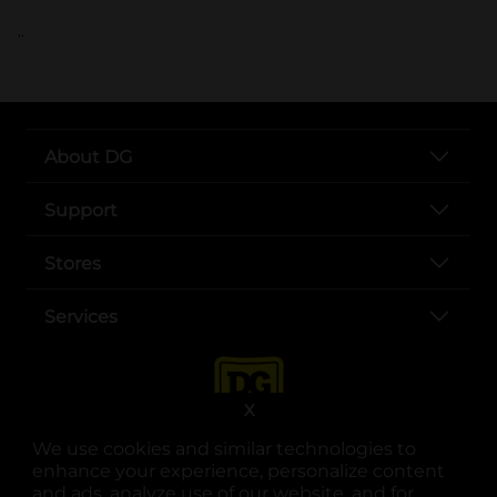
..
About DG
Support
Stores
Services
X
We use cookies and similar technologies to
enhance your experience, personalize content
and ads, analyze use of our website, and for