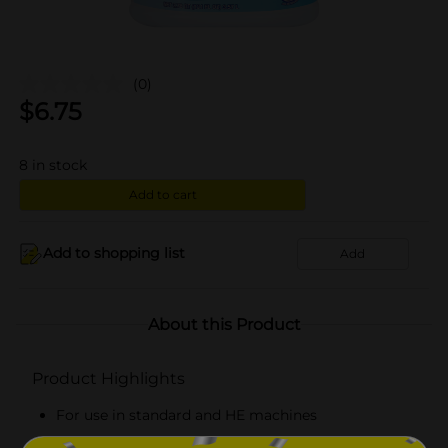
(0)
$
6.75
8
in stock
Add to cart
Add to shopping list
Add
About this Product
Product Highlights
For use in standard and HE machines
Kills COVID-19 virus