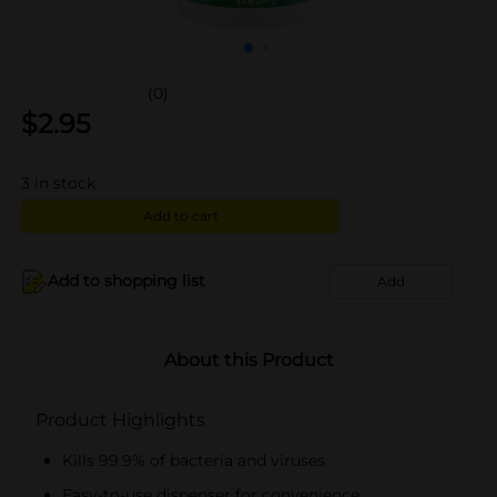
(0)
$
2.95
3
in stock
Add to cart
Add to shopping list
Add
About this Product
Product Highlights
Kills 99.9% of bacteria and viruses
Easy-to-use dispenser for convenience