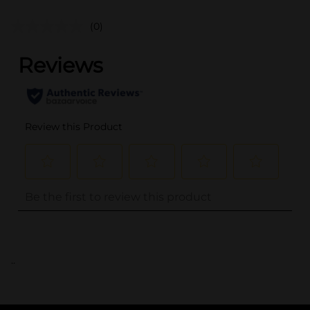
(0)
..