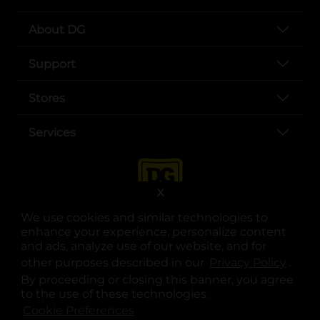
About DG
Support
Stores
Services
X
We use cookies and similar technologies to
enhance your experience, personalize content
and ads, analyze use of our website, and for
other purposes described in our
Privacy Policy
opens
.
opens in a new tab
opens in a new tab
opens in a new tab
opens in a new tab
opens in a new tab
opens in a new tab
Privacy
|
Terms
By proceeding or closing this banner, you agree
to the use of these technologies.
© Copyright 2025. Dollar General Corporation. All rights reserved.
Cookie Preferences