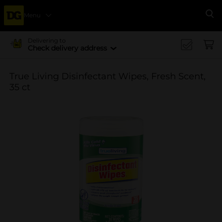
Menu
Se
Delivering to
Check delivery address
True Living Disinfectant Wipes, Fresh Scent,
35 ct