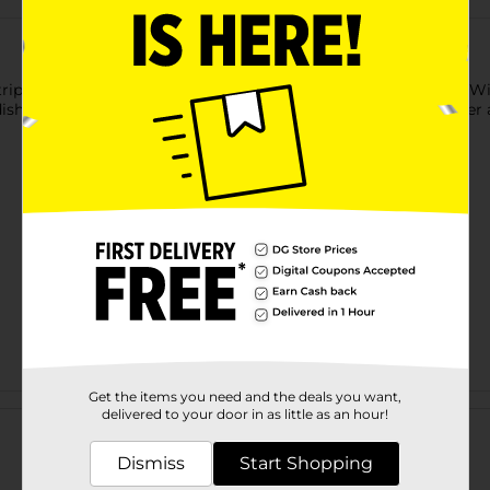
triple action Oxy to remove grease and tough baked on food! Wi
dishes sparkling. With an added fresh scent, let your dishwasher
Get the items you need and the deals you want,
Customer reviews
delivered to your door in as little as an hour!
Dismiss
Start Shopping