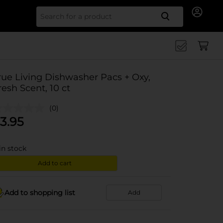
Search for
rue Living Dishwasher Pacs + Oxy,
resh Scent, 10 ct
(0)
3.95
in stock
Add to cart
Add to shopping list
Add