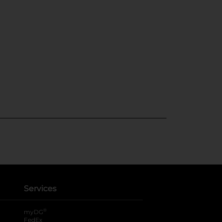
Services
®
myDG
FedEx