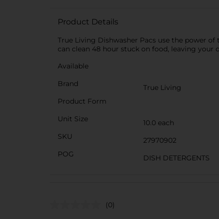
Product Details
True Living Dishwasher Pacs use the power of 
can clean 48 hour stuck on food, leaving your 
Available
Brand
True Living
Product Form
Unit Size
10.0 each
SKU
27970902
POG
DISH DETERGENTS
(0)