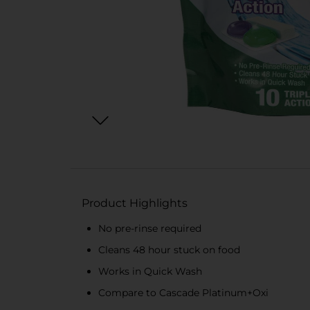
Product Highlights
No pre-rinse required
Cleans 48 hour stuck on food
Works in Quick Wash
Compare to Cascade Platinum+Oxi