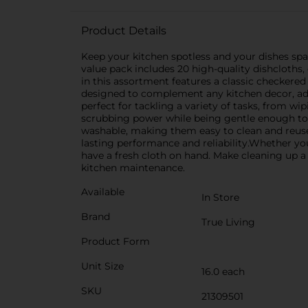
Product Details
Keep your kitchen spotless and your dishes spar
value pack includes 20 high-quality dishcloths
in this assortment features a classic checkered 
designed to complement any kitchen decor, add
perfect for tackling a variety of tasks, from 
scrubbing power while being gentle enough to 
washable, making them easy to clean and reuse
lasting performance and reliability.Whether yo
have a fresh cloth on hand. Make cleaning up a 
kitchen maintenance.
Available
In Store
Brand
True Living
Product Form
Unit Size
16.0 each
SKU
21309501