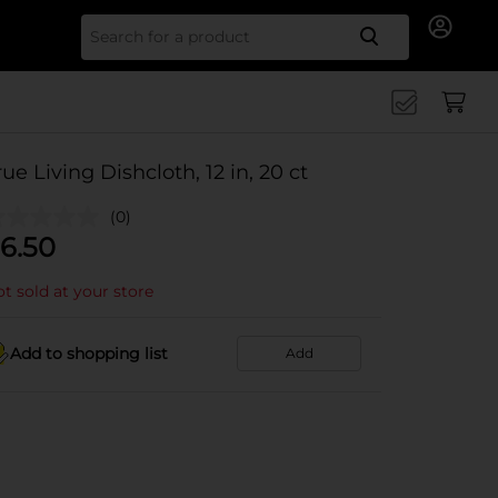
Search for
rue Living Dishcloth, 12 in, 20 ct
(0)
6.50
t sold at your store
Add to shopping list
Add