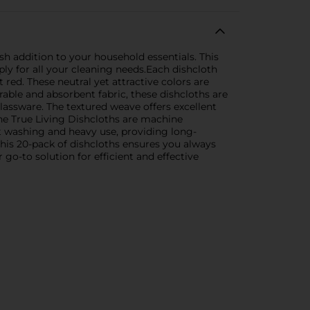
sh addition to your household essentials. This
ly for all your cleaning needs.Each dishcloth
 red. These neutral yet attractive colors are
ble and absorbent fabric, these dishcloths are
lassware. The textured weave offers excellent
he True Living Dishcloths are machine
t washing and heavy use, providing long-
this 20-pack of dishcloths ensures you always
go-to solution for efficient and effective