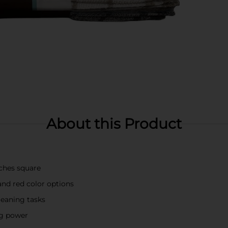
About this Product
nches square
and red color options
leaning tasks
ng power