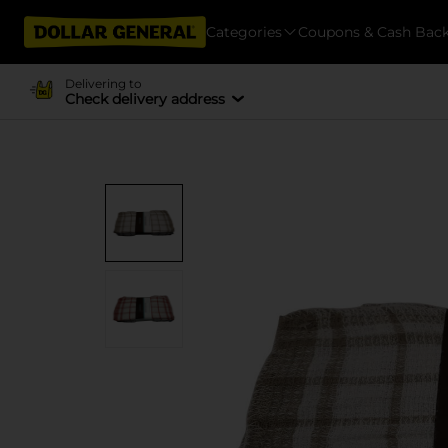
Categories
Coupons & Cash Bac
Delivering to
Check delivery address