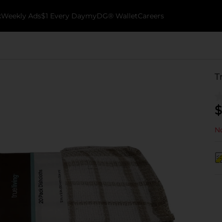
k
Weekly Ads
$1 Every Day
myDG® Wallet
Careers
T
$
No