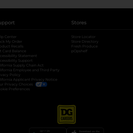
upport
Stores
lp Center
Store Locator
ack My Order
Store Directory
oduct Recalls
Fresh Produce
b
ft Card Balance
pOpshelf
opens in a new tab
s in a new tab
cessibility Statement
cessibility Support
opens in a new tab
b
lifornia Supply Chain Act
lifornia Employee and Third Party
ivacy Policy
 new tab
lifornia Applicant Privacy Notice
ur Privacy Choices
okie Preferences