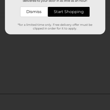
delivered to your door in as little as an hour!
Dismiss
Start Shopping
Customer reviews
*for a limited time only. Free delivery offer must be
clipped in order for it to apply.