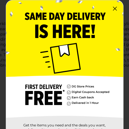
kling clean with the True Living Dishcloths, a practical and styli
, each measuring 12 inches square, providing you with ample supp
pattern available in two color variations: warm beige and vibrant
ing a touch of charm to your cleaning routine.Crafted from dura
wiping down countertops and appliances to scrubbing dishes and g
avoid scratching delicate surfaces.Designed for everyday use, t
. Their sturdy construction ensures they can withstand frequen
u're hosting a dinner party or simply maintaining your kitchen, 
breeze with the True Living Dishcloths from Dollar General, your 
Get the items you need and the deals you want,