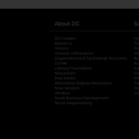
About DG
S
DG Careers
opens in a new tab
He
About Us
Tr
History
Pr
Investor Information
opens in a new ta
Gi
Organizational & Tax Exempt Accounts
open
Ac
DG Me
opens in a new tab
Ac
Literacy Foundation
opens in a new ta
Ca
Newsroom
opens in a new tab
Ca
Real Estate
opens in a new tab
Pr
Alternative Dispute Resolution
opens in a
Ca
New Vendors
opens in a new tab
Yo
Vendors
opens in a new tab
Co
Small Business Development
Social Responsibility