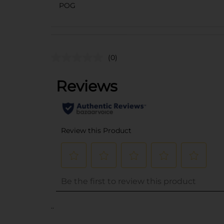
POG
(0)
..