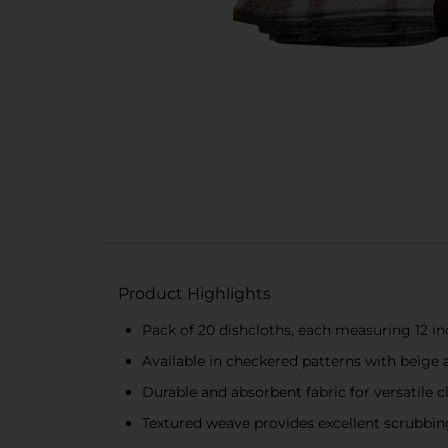
Product Highlights
Pack of 20 dishcloths, each measuring 12 i
Available in checkered patterns with beige 
Durable and absorbent fabric for versatile c
Textured weave provides excellent scrubbi