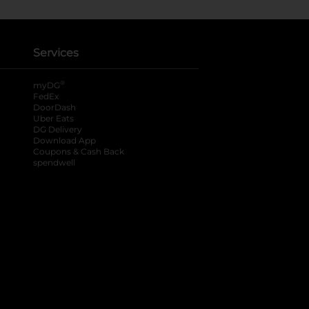
Services
®
myDG
FedEx
DoorDash
Uber Eats
DG Delivery
Download App
Coupons & Cash Back
spendwell