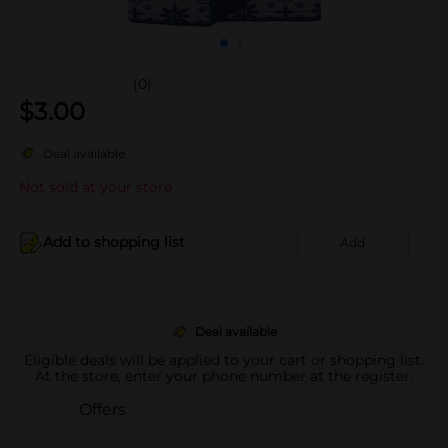
(0)
$
3.00
Deal available
Not sold at your store
Add to shopping list
Add
Deal available
Eligible deals will be applied to your cart or shopping list.
At the store, enter your phone number at the register.
Offers