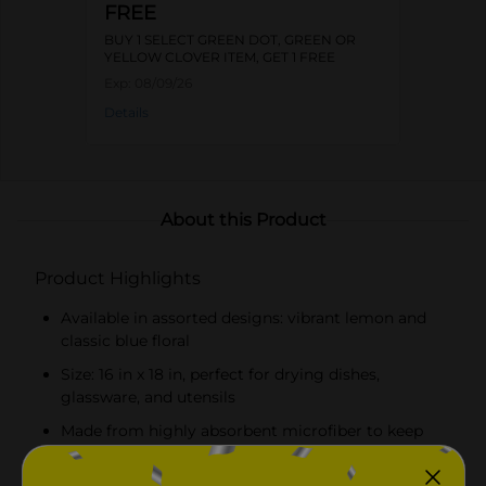
FREE
BUY 1 SELECT GREEN DOT, GREEN OR
YELLOW CLOVER ITEM, GET 1 FREE
Exp:
08/09/26
Details
About this Product
Product Highlights
Available in assorted designs: vibrant lemon and
classic blue floral
Size: 16 in x 18 in, perfect for drying dishes,
glassware, and utensils
Made from highly absorbent microfiber to keep
countertops dry