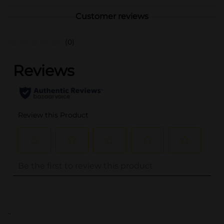
Customer reviews
(0)
..