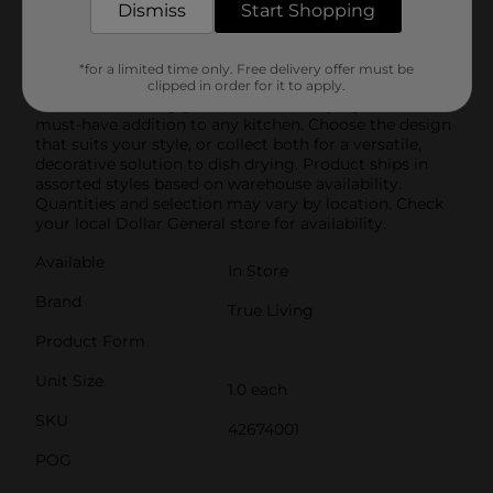
Mat is also easy to care for. Simply toss it in the
Dismiss
Start Shopping
washing machine when it needs a refresh, and it’s
ready to use again. Its lightweight and foldable design
make it easy to store when not in use, saving you
*for a limited time only. Free delivery offer must be
valuable counter space.Perfect for everyday use or
clipped in order for it to apply.
when entertaining guests, this dish drying mat is a
must-have addition to any kitchen. Choose the design
that suits your style, or collect both for a versatile,
decorative solution to dish drying. Product ships in
assorted styles based on warehouse availability.
Quantities and selection may vary by location. Check
your local Dollar General store for availability.
Available
In Store
Brand
True Living
Product Form
Unit Size
1.0 each
SKU
42674001
POG