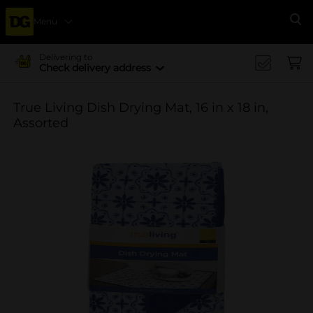
Menu
Se
Delivering to
Check delivery address
True Living Dish Drying Mat, 16 in x 18 in,
Assorted