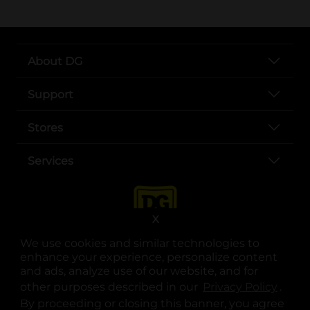
About DG
Support
Stores
Services
X
We use cookies and similar technologies to
enhance your experience, personalize content
and ads, analyze use of our website, and for
other purposes described in our
Privacy Policy
opens
.
opens in a new tab
opens in a new tab
opens in a new tab
opens in a new tab
opens in a new tab
opens in a new tab
Privacy
|
Terms
By proceeding or closing this banner, you agree