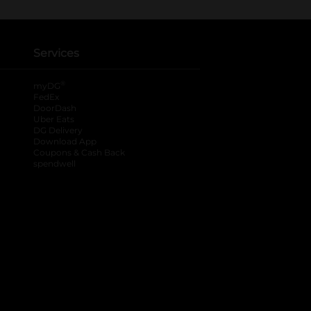
Services
®
myDG
FedEx
DoorDash
Uber Eats
DG Delivery
Download App
Coupons & Cash Back
spendwell