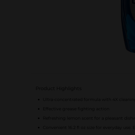
Product Highlights
Ultra-concentrated formula with 4X cleani
Effective grease fighting action
Refreshing lemon scent for a pleasant dish
Convenient 16.2 fl oz size for everyday use.