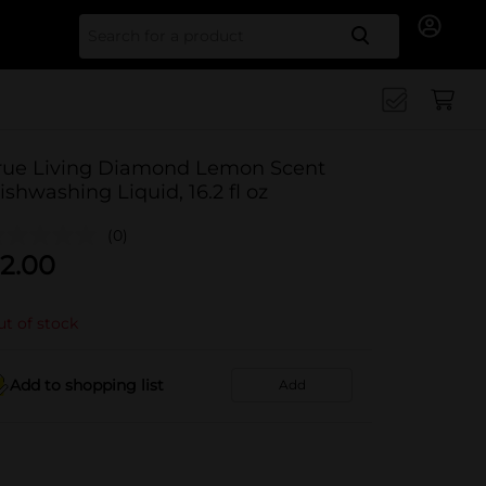
Search for
rue Living Diamond Lemon Scent
ishwashing Liquid, 16.2 fl oz
(0)
2.00
t of stock
Add to shopping list
Add