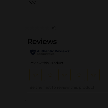
POG
(0)
..