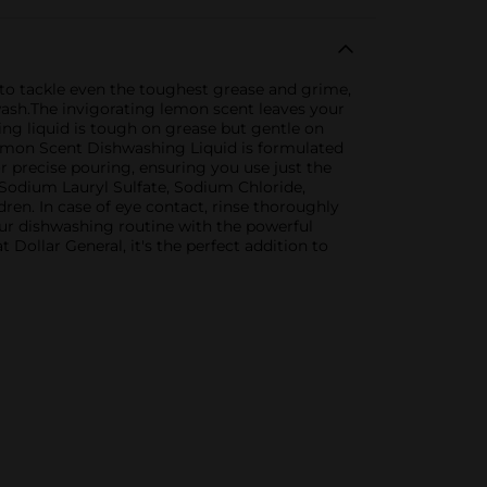
to tackle even the toughest grease and grime,
wash.The invigorating lemon scent leaves your
ing liquid is tough on grease but gentle on
 Lemon Scent Dishwashing Liquid is formulated
or precise pouring, ensuring you use just the
 Sodium Lauryl Sulfate, Sodium Chloride,
dren. In case of eye contact, rinse thoroughly
our dishwashing routine with the powerful
ollar General, it's the perfect addition to