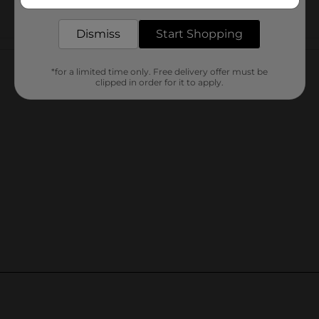
delivered to your door in as little as an hour!
Dismiss
Start Shopping
Customer reviews
*for a limited time only. Free delivery offer must be
clipped in order for it to apply.