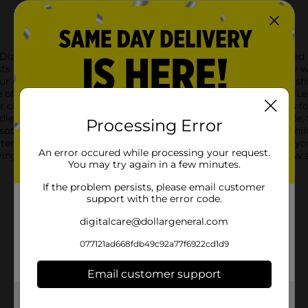
g Diamond Lemon Scent Dishwashing Liquid, 16.2 fl oz. Designed 
sts 4X cleaning power, ensuring your dishes sparkle with every 
ur dishwashing experience. Ideal for everyday use, this dishwash
ile of dirty dishes without any discomfort.True Living Diamond
r cleaning results. The sleek, easy-to-hold bottle design allows f
dients:Water, Sodium C14-16 Olefin Sulfonate, Lauramine Oxide,
Processing Error
othiazolinone, Blue 1, Yellow 5.Caution:Keep out of reach of chil
f water and contact Poison Control Center immediately.Enhance y
An error occured while processing your request.
iving Diamond Lemon Scent Dishwashing Liquid. Available now at D
You may try again in a few minutes.
If the problem persists, please email customer
support with the error code.
digitalcare@dollargeneral.com
077121ad668fdb49c92a77f6922cd1d9
Email customer support
Get the items you need and the deals you want,