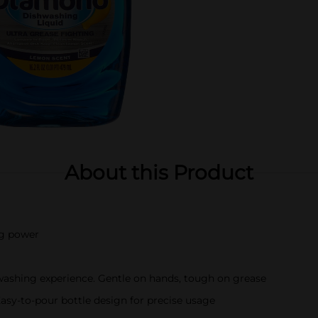
About this Product
ng power
washing experience. Gentle on hands, tough on grease
 Easy-to-pour bottle design for precise usage