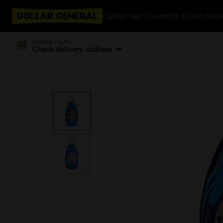
Categories
Coupons & Cash Bac
Delivering to
Check delivery address