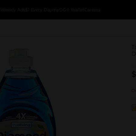
k
Weekly Ads
$1 Every Day
myDG® Wallet
Careers
T
D
$
Ou