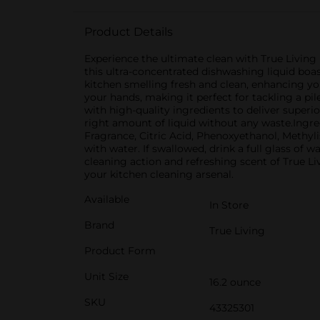
Product Details
Experience the ultimate clean with True Livin
this ultra-concentrated dishwashing liquid boa
kitchen smelling fresh and clean, enhancing yo
your hands, making it perfect for tackling a p
with high-quality ingredients to deliver superio
right amount of liquid without any waste.Ingre
Fragrance, Citric Acid, Phenoxyethanol, Methylis
with water. If swallowed, drink a full glass o
cleaning action and refreshing scent of True L
your kitchen cleaning arsenal.
Available
In Store
Brand
True Living
Product Form
Unit Size
16.2 ounce
SKU
43325301