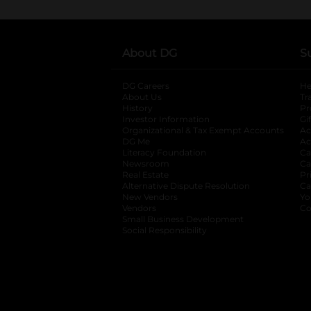
About DG
S
DG Careers
opens in a new tab
He
About Us
Tr
History
Pr
Investor Information
opens in a new ta
Gi
Organizational & Tax Exempt Accounts
open
Ac
DG Me
opens in a new tab
Ac
Literacy Foundation
opens in a new ta
Ca
Newsroom
opens in a new tab
Ca
Real Estate
opens in a new tab
Pr
Alternative Dispute Resolution
opens in a
Ca
New Vendors
opens in a new tab
Yo
Vendors
opens in a new tab
Co
Small Business Development
Social Responsibility