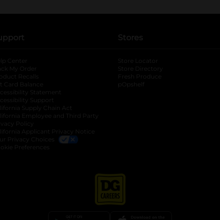
upport
Stores
lp Center
Store Locator
ack My Order
Store Directory
oduct Recalls
Fresh Produce
b
ft Card Balance
pOpshelf
opens in a new tab
s in a new tab
cessibility Statement
cessibility Support
opens in a new tab
b
lifornia Supply Chain Act
lifornia Employee and Third Party
ivacy Policy
 new tab
lifornia Applicant Privacy Notice
ur Privacy Choices
okie Preferences