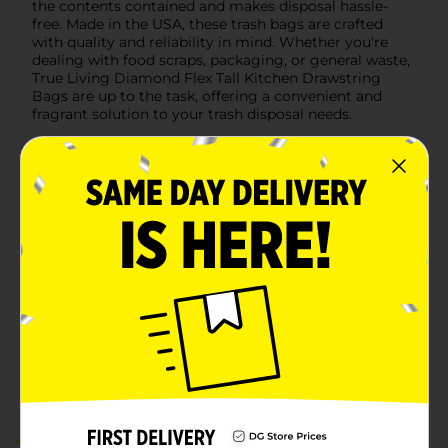
the contents contained and makes disposal hassle-
free. Made in the USA, these trash bags are crafted
with quality and reliability in mind. Whether you're
dealing with food scraps, packaging, or general waste,
True Living Diamond Flex Tall Kitchen Drawstring
Bags are up to the task, offering a convenient and
fragrant solution to your trash disposal needs.
Available
In Store
Brand
True Living
Product Form
Unit Size
21.0 each
SKU
40679001
POG
TRASH BAGS
Customer reviews
1.0
(1)