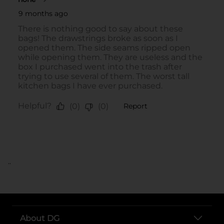
..
About DG