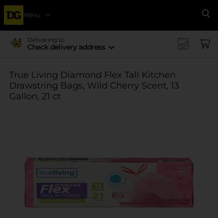
Menu
Se
Delivering to
Check delivery address
True Living Diamond Flex Tall Kitchen
Drawstring Bags, Wild Cherry Scent, 13
Gallon, 21 ct