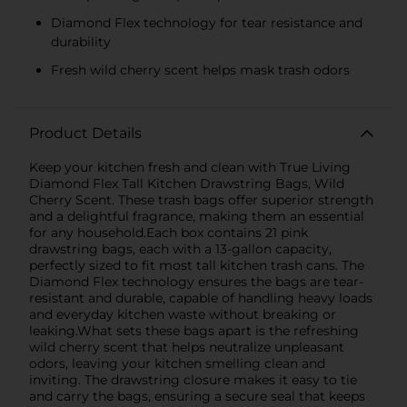
Diamond Flex technology for tear resistance and
durability
Fresh wild cherry scent helps mask trash odors
Product Details
Keep your kitchen fresh and clean with True Living
Diamond Flex Tall Kitchen Drawstring Bags, Wild
Cherry Scent. These trash bags offer superior strength
and a delightful fragrance, making them an essential
for any household.Each box contains 21 pink
drawstring bags, each with a 13-gallon capacity,
perfectly sized to fit most tall kitchen trash cans. The
Diamond Flex technology ensures the bags are tear-
resistant and durable, capable of handling heavy loads
and everyday kitchen waste without breaking or
leaking.What sets these bags apart is the refreshing
wild cherry scent that helps neutralize unpleasant
odors, leaving your kitchen smelling clean and
inviting. The drawstring closure makes it easy to tie
and carry the bags, ensuring a secure seal that keeps