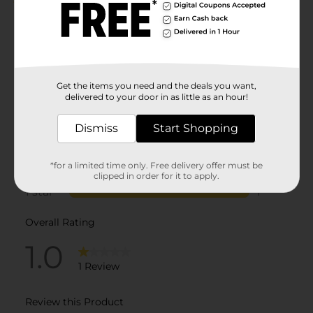
Get the items you need and the deals you want,
delivered to your door in as little as an hour!
Dismiss
Start Shopping
*for a limited time only. Free delivery offer must be
clipped in order for it to apply.