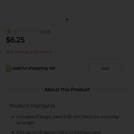
1.0
(1)
$
6.25
Not sold at your store
Add to shopping list
Add
About this Product
Product Highlights
Includes 21 bags, each 0.82 mil thick for everyday
strength
Fits up to 13-gallon (49.2 L) kitchen cans