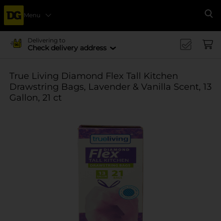
Menu
Se
Delivering to
Check delivery address
True Living Diamond Flex Tall Kitchen
Drawstring Bags, Lavender & Vanilla Scent, 13
Gallon, 21 ct