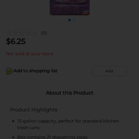
(0)
$
6.25
Not sold at your store
Add to shopping list
Add
About this Product
Product Highlights
13-gallon capacity, perfect for standard kitchen
trash cans
Box contains 21 drawstring bags