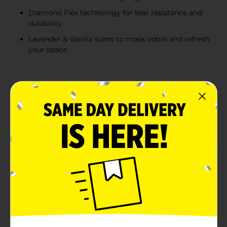
Diamond Flex technology for tear resistance and
durability
Lavender & Vanilla scent to mask odors and refresh
your space
Product Details
Keep your kitchen clean and smelling fresh with True
Living Diamond Flex Tall Kitchen Drawstring Bags,
now available in a soothing Lavender & Vanilla scent.
These 13-gallon bags are designed to handle your
toughest kitchen trash while adding a pleasant aroma
to your space.Each box contains 21 high-quality
drawstring bags, perfect for fitting standard 13-gallon
trash cans. The Diamond Flex technology ensures that
the bags are tear-resistant and durable, providing you
with reliable performance and peace of mind. These
bags stretch to accommodate bulky items without
tearing, making them ideal for everyday use.The
convenient drawstring closure makes it easy to secure
and carry your trash, keeping your hands clean and