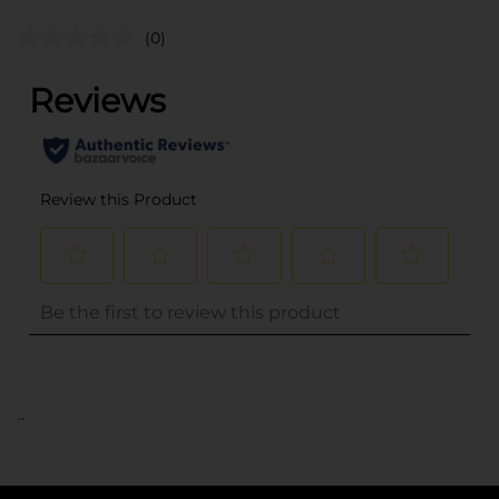
(0)
..