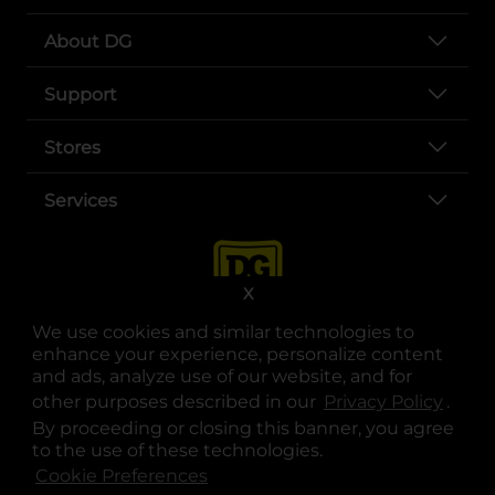
About DG
Support
Stores
Services
X
We use cookies and similar technologies to
enhance your experience, personalize content
and ads, analyze use of our website, and for
other purposes described in our
Privacy Policy
opens
.
opens in a new tab
opens in a new tab
opens in a new tab
opens in a new tab
opens in a new tab
opens in a new tab
Privacy
|
Terms
By proceeding or closing this banner, you agree
to the use of these technologies.
© Copyright 2025. Dollar General Corporation. All rights reserved.
Cookie Preferences