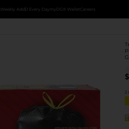
k
Weekly Ads
$1 Every Day
myDG® Wallet
Careers
T
P
G
$
2