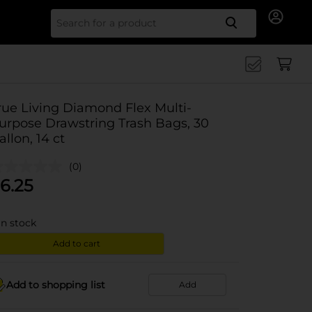
Search for
rue Living Diamond Flex Multi-
urpose Drawstring Trash Bags, 30
allon, 14 ct
(0)
6.25
in stock
Add to cart
Add to shopping list
Add