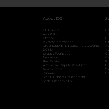
About DG
S
DG Careers
opens in a new tab
He
About Us
Tr
History
Pr
Investor Information
opens in a new ta
Gi
Organizational & Tax Exempt Accounts
open
Ac
DG Me
opens in a new tab
Ac
Literacy Foundation
opens in a new ta
Ca
Newsroom
opens in a new tab
Ca
Real Estate
opens in a new tab
Pr
Alternative Dispute Resolution
opens in a
Ca
New Vendors
opens in a new tab
Yo
Vendors
opens in a new tab
Co
Small Business Development
Social Responsibility