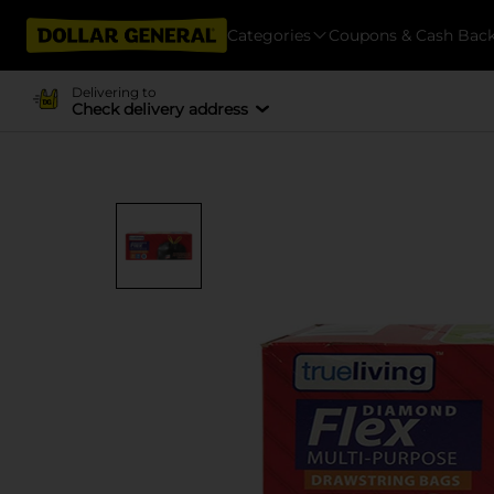
Categories
Coupons & Cash Bac
Delivering to
Check delivery address