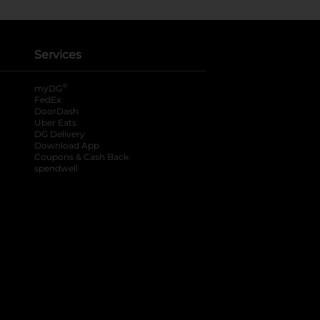
Services
®
myDG
FedEx
DoorDash
Uber Eats
DG Delivery
Download App
Coupons & Cash Back
spendwell