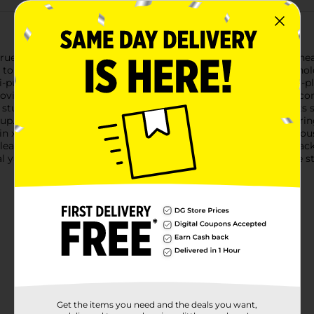
e Living Flex Drawstring Bags, designed to handle all your heav
p to 30 gallons, making them ideal for everything from househol
urpose bags offer exceptional strength and flexibility. The 3-pl
 providing you with reliable performance you can count on.The c
 sturdy drawstrings to cinch the bag closed, ensuring contents s
up.Made in the USA with high-quality materials, these drawstring
6 in x 2 ft 8 in x 1.05 mil (76 cm x 81 cm x 26.67 µm). Their gene
 cleanups to garage organization and beyond.Whether you're tac
l yard work, the True Living Flex Drawstring Bags provide the 
Get the items you need and the deals you want,