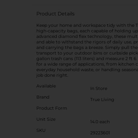
Product Details
Keep your home and workspace tidy with the Tru
high-capacity bags, each capable of holding u
advanced diamond flex technology, these multi-p
and able to withstand the rigors of daily use,
and carrying the bags a breeze. Simply pull the
transport to your outdoor bins or curbside pick
gallon trash cans (113 liters) and measure 2 ft 
for a wide range of applications, from kitchen
everyday household waste, or handling seasona
job done right.
Available
In Store
Brand
True Living
Product Form
Unit Size
14.0 each
SKU
29223601