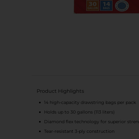
Product Highlights
14 high-capacity drawstring bags per pack
Holds up to 30 gallons (113 liters)
Diamond flex technology for superior streng
Tear-resistant 3-ply construction