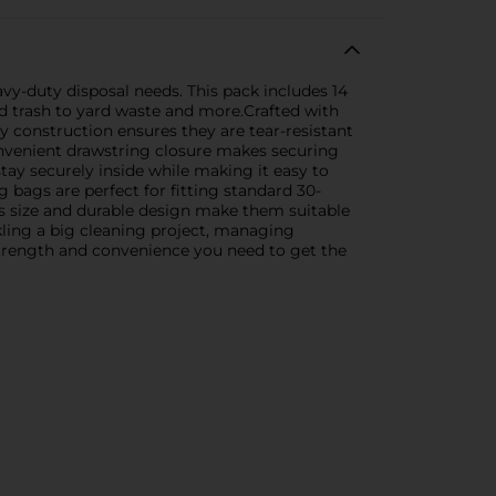
y-duty disposal needs. This pack includes 14
d trash to yard waste and more.Crafted with
y construction ensures they are tear-resistant
onvenient drawstring closure makes securing
tay securely inside while making it easy to
 bags are perfect for fitting standard 30-
rous size and durable design make them suitable
kling a big cleaning project, managing
strength and convenience you need to get the