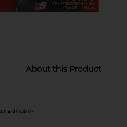
About this Product
th and flexibility