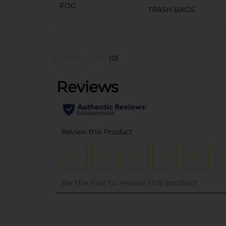
POG
TRASH BAGS
(0)
..