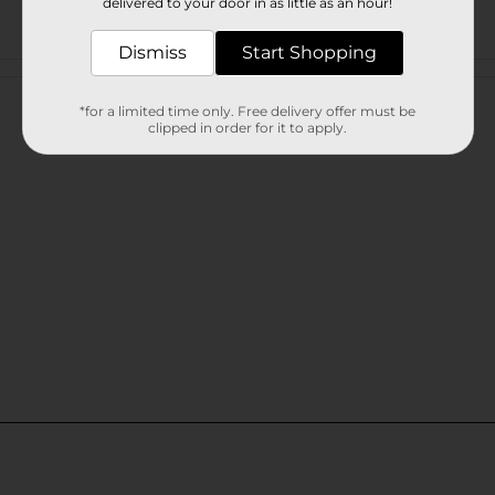
delivered to your door in as little as an hour!
Dismiss
Start Shopping
Customer reviews
*for a limited time only. Free delivery offer must be
clipped in order for it to apply.