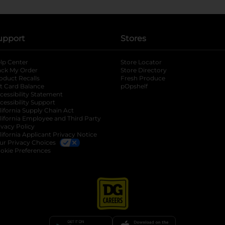
upport
Stores
lp Center
Store Locator
ack My Order
Store Directory
oduct Recalls
Fresh Produce
b
ft Card Balance
pOpshelf
opens in a new tab
s in a new tab
cessibility Statement
cessibility Support
opens in a new tab
b
lifornia Supply Chain Act
lifornia Employee and Third Party
ivacy Policy
 new tab
lifornia Applicant Privacy Notice
ur Privacy Choices
okie Preferences