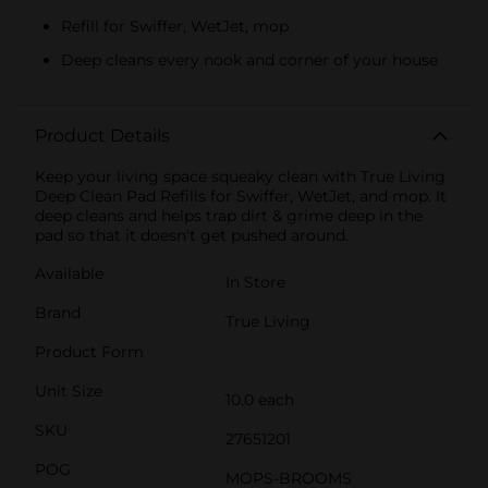
Refill for Swiffer, WetJet, mop
Deep cleans every nook and corner of your house
Product Details
Keep your living space squeaky clean with True Living
Deep Clean Pad Refills for Swiffer, WetJet, and mop. It
deep cleans and helps trap dirt & grime deep in the
pad so that it doesn't get pushed around.
Available
In Store
Brand
True Living
Product Form
Unit Size
10.0 each
SKU
27651201
POG
MOPS-BROOMS