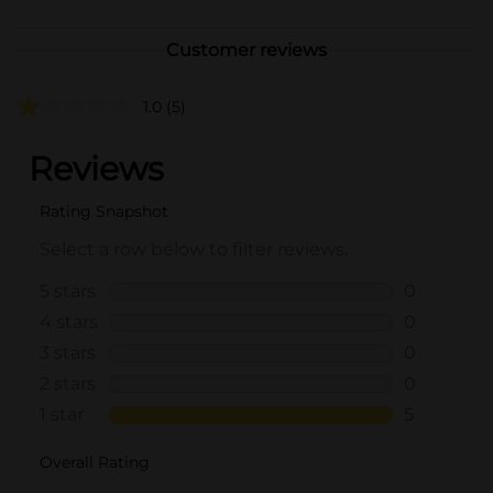
Customer reviews
1.0
(5)