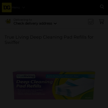
Menu
Se
Delivering to
Check delivery address
True Living Deep Cleaning Pad Refills for
Swiffer