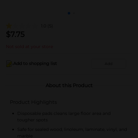
1.0
(5)
$
7.75
Not sold at your store
Add to shopping list
Add
About this Product
Product Highlights
Disposable pads cleans large floor area and
tougher spots
Safe for sealed wood, linoleum, laminate, vinyl, and
marble