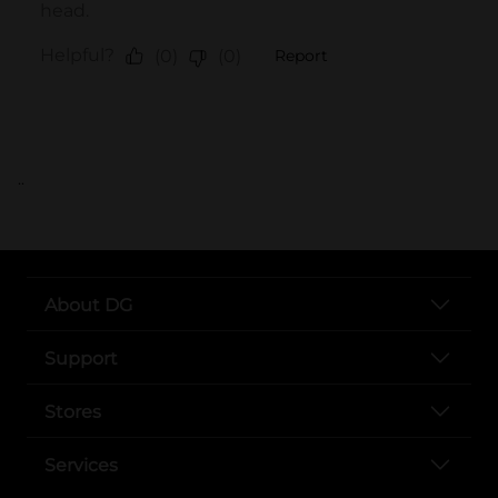
..
About DG
Support
Stores
Services