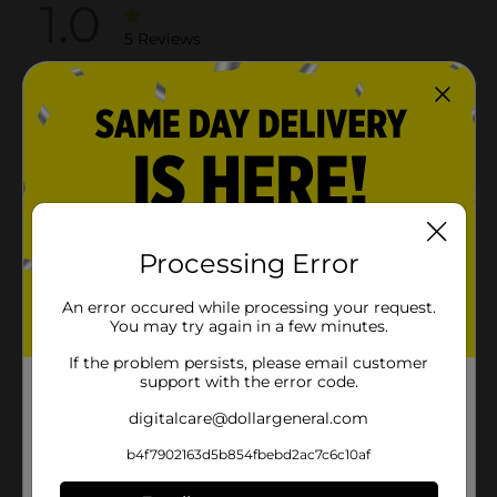
Processing Error
An error occured while processing your request.
You may try again in a few minutes.
If the problem persists, please email customer
support with the error code.
digitalcare@dollargeneral.com
b4f7902163d5b854fbebd2ac7c6c10af