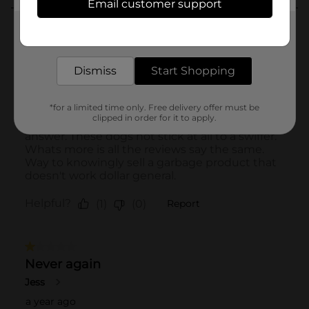
Email customer support
Get the items you need and the deals you want,
delivered to your door in as little as an hour!
Dismiss
Start Shopping
*for a limited time only. Free delivery offer must be
clipped in order for it to apply.