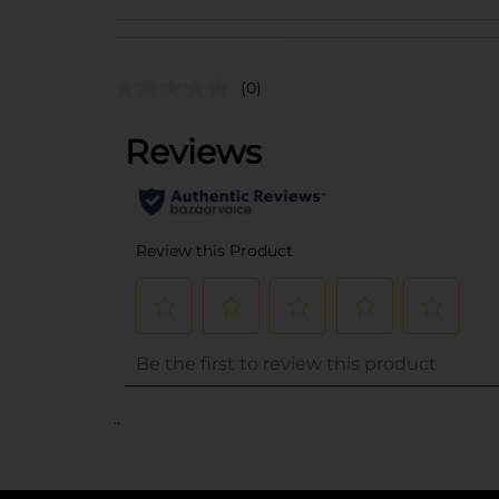
(0)
..