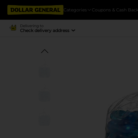
Categories
Coupons & Cash Bac
Delivering to
Check delivery address