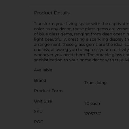
Product Details
Transform your living space with the captivati
color to any decor, these glass gems are vers
of blue glass gems, ranging from deep ocean hue
light beautifully, creating a sparkling display t
arrangement, these glass gems are the ideal solu
endless, allowing you to express your creativit
whenever you need them. The durable glass cons
sophistication to your home decor with truelivi
Available
Brand
True Living
Product Form
Unit Size
1.0 each
SKU
12057301
POG