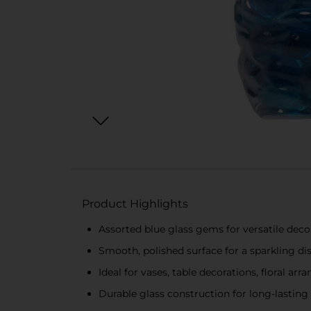
Product Highlights
Assorted blue glass gems for versatile deco
Smooth, polished surface for a sparkling di
Ideal for vases, table decorations, floral a
Durable glass construction for long-lasting