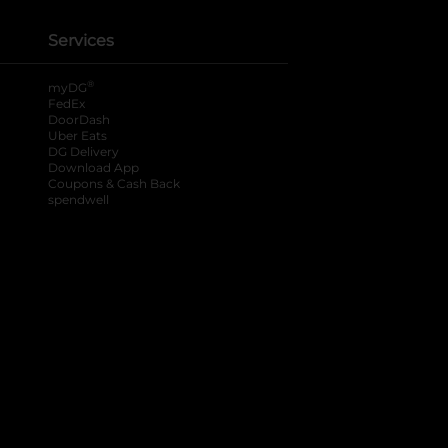
Services
®
myDG
FedEx
DoorDash
Uber Eats
DG Delivery
Download App
Coupons & Cash Back
spendwell