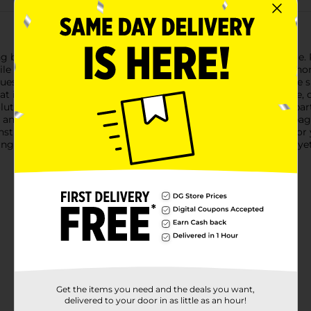
ng beauty of trueliving Decorative Glass Gems in Assorted Blue. 
atile and can be used in various creative ways to enhance your
s to lighter sky blues, providing a stunning visual effect. The
hat is sure to catch the eye.Whether you're looking to fill a vase,
tion. They can also be used in aquariums, terrariums, or as part o
y and personalize your space.Packaged in a convenient, clear ba
truction ensures they will maintain their beauty and shine for 
ng Decorative Glass Gems in Assorted Blue. They're a simple yet 
Get the items you need and the deals you want,
delivered to your door in as little as an hour!