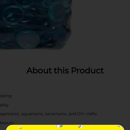
About this Product
rating
splay
rrangements, aquariums, terrariums, and DIY crafts
 beauty