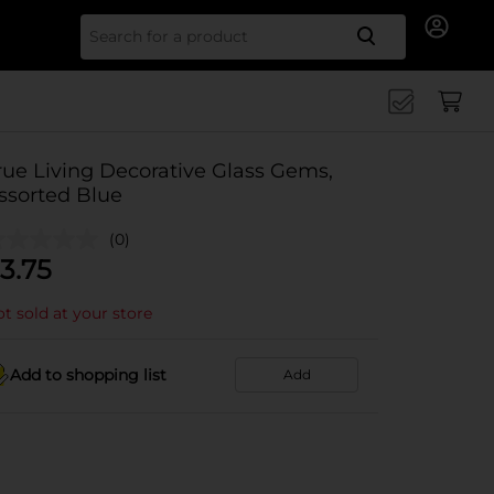
Search for
rue Living Decorative Glass Gems,
ssorted Blue
(0)
3.75
t sold at your store
Add to shopping list
Add