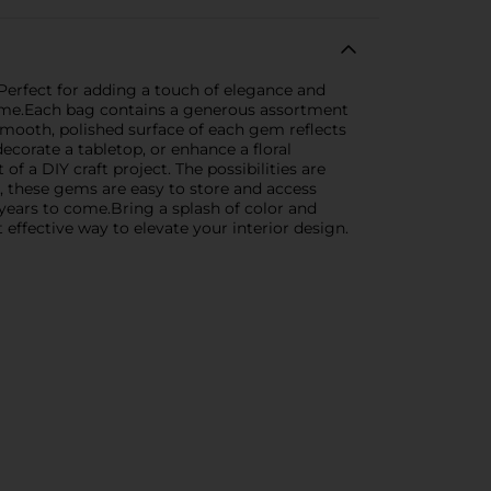
Perfect for adding a touch of elegance and
 home.Each bag contains a generous assortment
 smooth, polished surface of each gem reflects
 decorate a tabletop, or enhance a floral
f a DIY craft project. The possibilities are
g, these gems are easy to store and access
years to come.Bring a splash of color and
effective way to elevate your interior design.