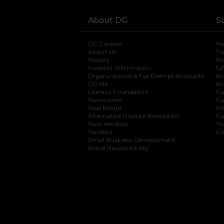
About DG
S
DG Careers
opens in a new tab
He
About Us
Tr
History
Pr
Investor Information
opens in a new ta
Gi
Organizational & Tax Exempt Accounts
open
Ac
DG Me
opens in a new tab
Ac
Literacy Foundation
opens in a new ta
Ca
Newsroom
opens in a new tab
Ca
Real Estate
opens in a new tab
Pr
Alternative Dispute Resolution
opens in a
Ca
New Vendors
opens in a new tab
Yo
Vendors
opens in a new tab
Co
Small Business Development
Social Responsibility