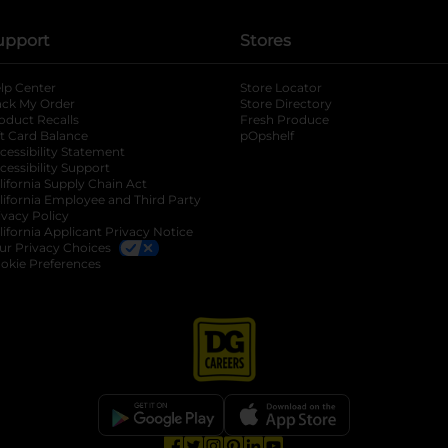
upport
Stores
lp Center
Store Locator
ack My Order
Store Directory
oduct Recalls
Fresh Produce
b
ft Card Balance
pOpshelf
opens in a new tab
s in a new tab
cessibility Statement
cessibility Support
opens in a new tab
b
lifornia Supply Chain Act
lifornia Employee and Third Party
ivacy Policy
 new tab
lifornia Applicant Privacy Notice
ur Privacy Choices
okie Preferences