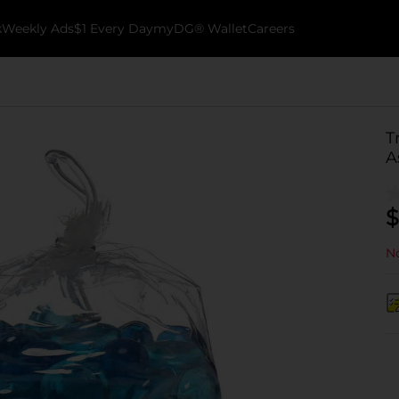
k
Weekly Ads
$1 Every Day
myDG® Wallet
Careers
T
A
$
No