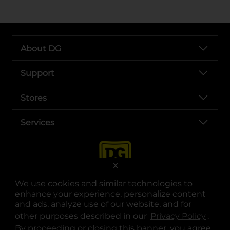
About DG
Support
Stores
Services
X
We use cookies and similar technologies to
enhance your experience, personalize content
and ads, analyze use of our website, and for
other purposes described in our
Privacy Policy
opens
.
opens in a new tab
opens in a new tab
opens in a new tab
opens in a new tab
opens in a new tab
opens in a new tab
Privacy
|
Terms
By proceeding or closing this banner, you agree