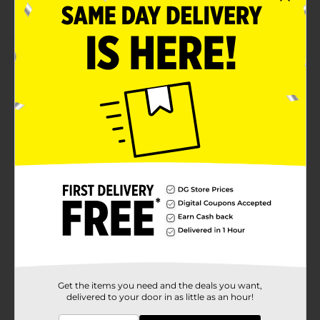
Easy to install
Product Details
Adorn your curtains for a timeless look with this True
Living Decorative Adjustable Curtain Rod. This durable
rod is versatile and adjustable, with two cage finials,
complementing any décor style. It also has a smooth
surface that makes it easy to maintain and is perfect
for hanging lovely curtains for a touch of added flair.
Available
Brand
True Living
Product Form
Unit Size
0.0
SKU
21813901
Get the items you need and the deals you want,
delivered to your door in as little as an hour!
POG