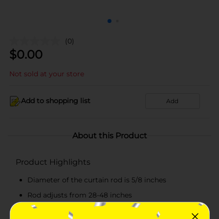
(0)
$
0.00
Not sold at your store
Add to shopping list
Add
About this Product
Product Highlights
Diameter of the curtain rod is 5/8 inches
Rod adjusts from 28-48 inches
Black-colored decorative curtain rod