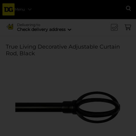
Menu
Se
Delivering to
Check delivery address
True Living Decorative Adjustable Curtain
Rod, Black