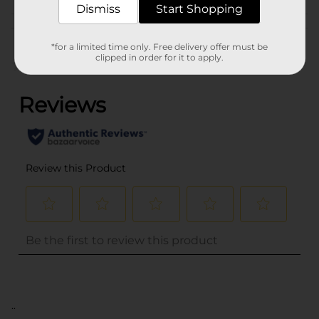
Dismiss
Start Shopping
Customer reviews
*for a limited time only. Free delivery offer must be
clipped in order for it to apply.
(0)
..