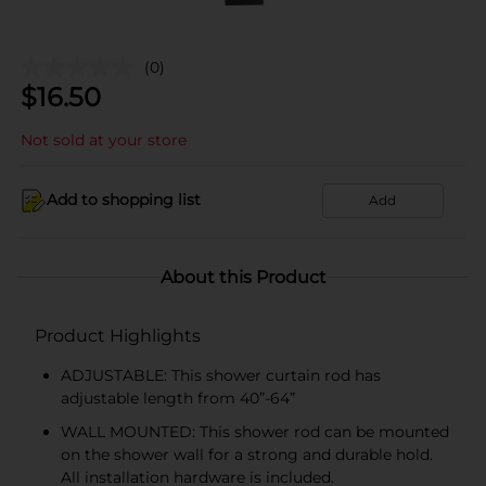
(0)
$
16.50
Not sold at your store
Add to shopping list
Add
About this Product
Product Highlights
ADJUSTABLE: This shower curtain rod has
adjustable length from 40”-64”
WALL MOUNTED: This shower rod can be mounted
on the shower wall for a strong and durable hold.
All installation hardware is included.