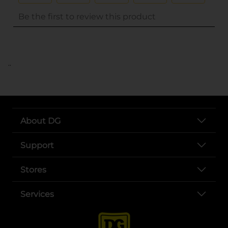
..
About DG
Support
Stores
Services