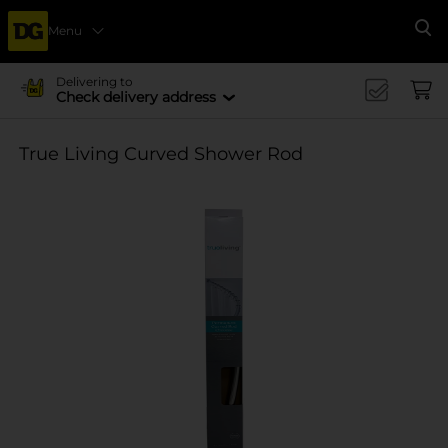
Menu
Se
Delivering to
Check delivery address
True Living Curved Shower Rod