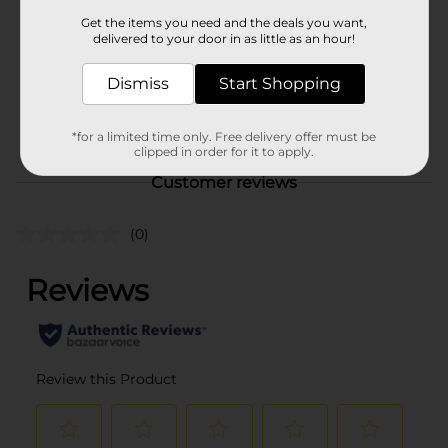
Product Form
Get the items you need and the deals you want,
delivered to your door in as little as an hour!
Unit Size
1.0 each
Dismiss
Start Shopping
SKU
41955901
POG
SHOWER ACCESSORIES
*for a limited time only. Free delivery offer must be
clipped in order for it to apply.
Customer reviews
(0)