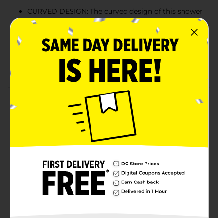
CURVED DESIGN: The curved design of this shower
curtain rod gives you more space in your shower.
The rod hangs your shower curtain a little further
out, so you have more space for your elbows.
IRON: The Iron construction is strong and durable.
It can hold shower curtains and drapes.
Product Details
Upgrade your bathroom decor with this elegant
Trueliving Curved Shower Rod with Chrome Finish.
This mounted pole installs easily in most standard
showers or tubs. It provides more space than a
straight bar and has a rust-resistant finish. This curved
shower curtain rod comes complete with hardware for
a quick and easy installation.
Available
Brand
True Living