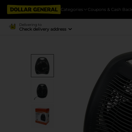
Categories
Coupons & Cash Bac
Delivering to
Check delivery address