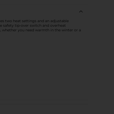
res two heat settings and an adjustable
e safety tip-over switch and overheat
e, whether you need warmth in the winter or a