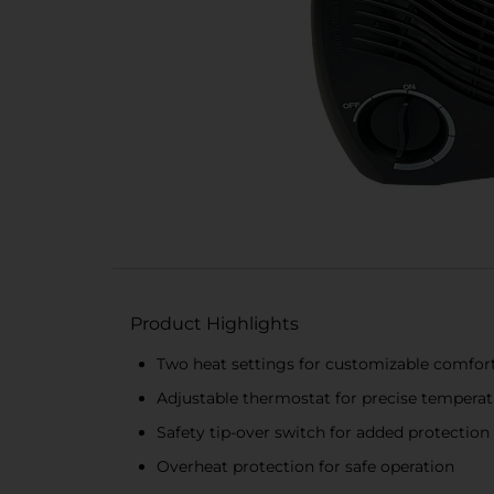
Product Highlights
Two heat settings for customizable comfor
Adjustable thermostat for precise temperat
Safety tip-over switch for added protection
Overheat protection for safe operation