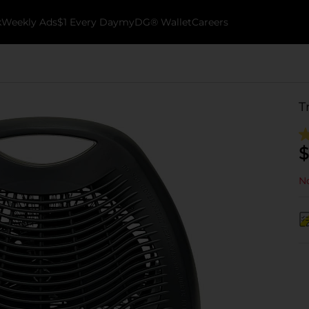
k
Weekly Ads
$1 Every Day
myDG® Wallet
Careers
T
$
No