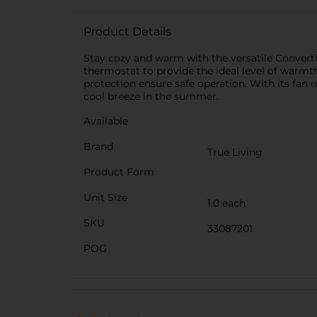
Product Details
Stay cozy and warm with the versatile Converti
thermostat to provide the ideal level of warmt
protection ensure safe operation. With its fan
cool breeze in the summer.
Available
Brand
True Living
Product Form
Unit Size
1.0 each
SKU
33087201
POG