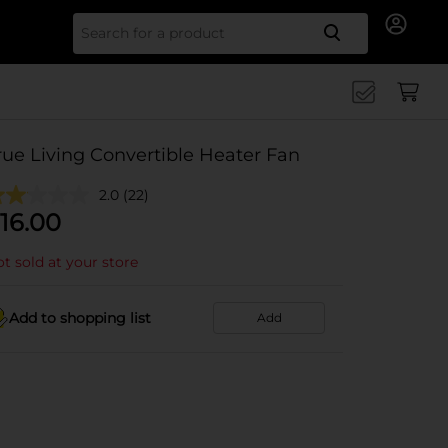
Search for
rue Living Convertible Heater Fan
2.0
(22)
16.00
t sold at your store
Add to shopping list
Add