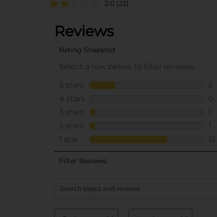
2.0
(22)