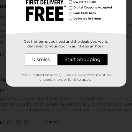
Get the items you need and the deals you want,
delivered to your door in as little as an hour!
Dismiss
Start Shopping
*for a limited time only. Free delivery offer must be
clipped in order for it to apply.