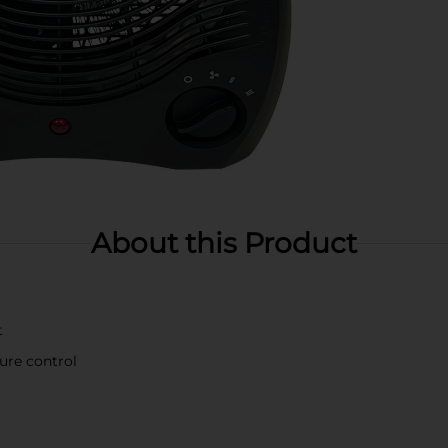
About this Product
t
ure control