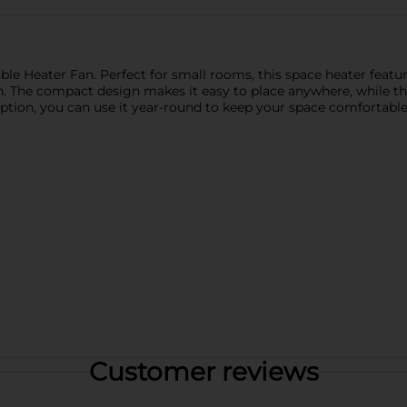
ble Heater Fan. Perfect for small rooms, this space heater featu
h. The compact design makes it easy to place anywhere, while th
 option, you can use it year-round to keep your space comfortabl
Customer reviews