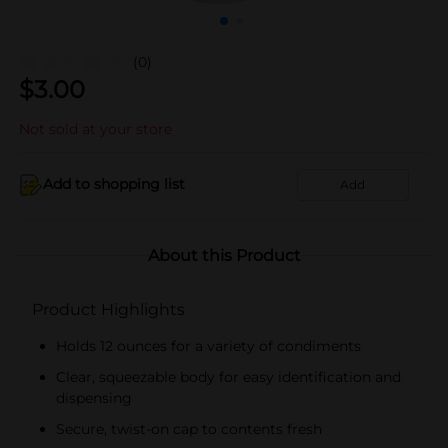
(0)
$
3.00
Not sold at your store
Add to shopping list
Add
About this Product
Product Highlights
Holds 12 ounces for a variety of condiments
Clear, squeezable body for easy identification and
dispensing
Secure, twist-on cap to contents fresh