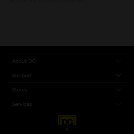
..
About DG
Support
Stores
Services
X