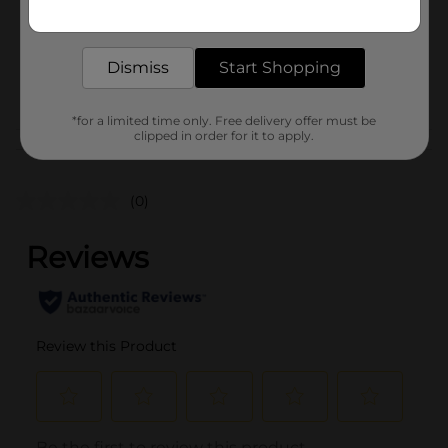
Get the items you need and the deals you want,
Unit Size
1.0 each
delivered to your door in as little as an hour!
SKU
37091402
Dismiss
Start Shopping
POG
*for a limited time only. Free delivery offer must be
clipped in order for it to apply.
Customer reviews
(0)