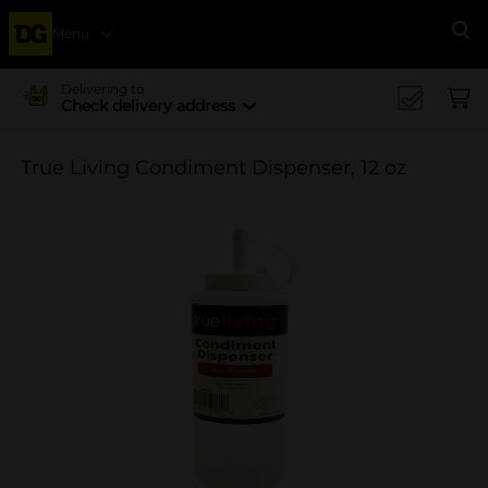
Menu
Se
Delivering to
Check delivery address
True Living Condiment Dispenser, 12 oz