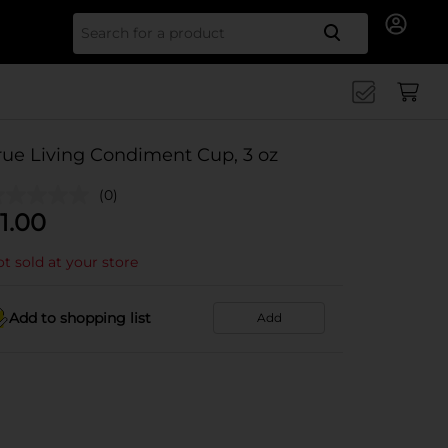
Search for
rue Living Condiment Cup, 3 oz
(0)
1.00
t sold at your store
Add to shopping list
Add