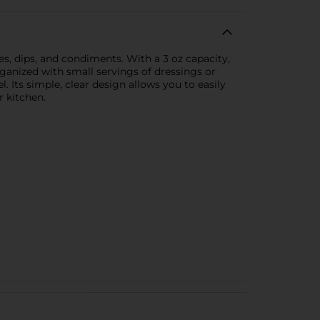
s, dips, and condiments. With a 3 oz capacity,
rganized with small servings of dressings or
l. Its simple, clear design allows you to easily
r kitchen.