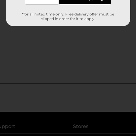
*for a limited time only. Free delivery offer must be
clipped in order for it to apply.
upport
Stores