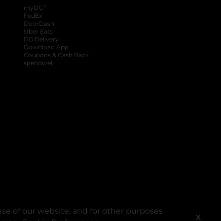
®
myDG
FedEx
DoorDash
Uber Eats
DG Delivery
Download App
Coupons & Cash Back
spendwell
se of our website, and for other purposes
X