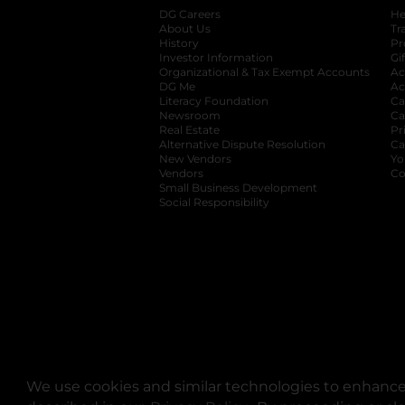
DG Careers
opens in a new tab
He
About Us
Tr
History
Pr
Investor Information
opens in a new ta
Gi
Organizational & Tax Exempt Accounts
open
Ac
DG Me
opens in a new tab
Ac
Literacy Foundation
opens in a new ta
Ca
Newsroom
opens in a new tab
Ca
Real Estate
opens in a new tab
Pr
Alternative Dispute Resolution
opens in a
Ca
New Vendors
opens in a new tab
Yo
Vendors
opens in a new tab
Co
Small Business Development
Social Responsibility
We use cookies and similar technologies to enhance 