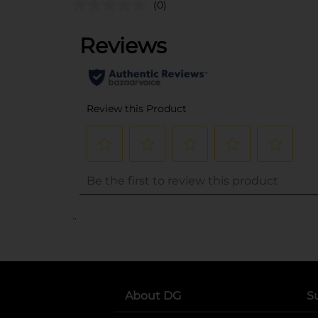
(0)
..
About DG
S