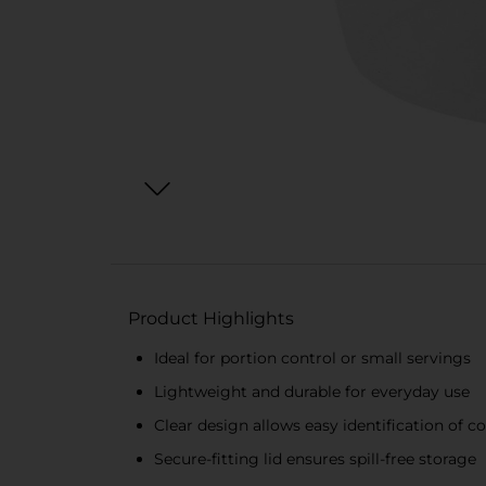
Product Highlights
Ideal for portion control or small servings
Lightweight and durable for everyday use
Clear design allows easy identification of c
Secure-fitting lid ensures spill-free storage