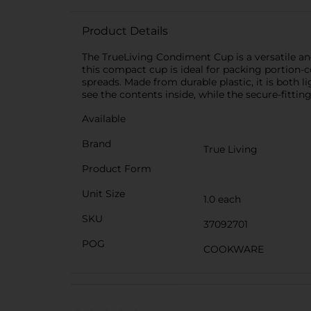
Product Details
The TrueLiving Condiment Cup is a versatile and
this compact cup is ideal for packing portion-c
spreads. Made from durable plastic, it is both li
see the contents inside, while the secure-fitting
Available
Brand
True Living
Product Form
Unit Size
1.0 each
SKU
37092701
POG
COOKWARE