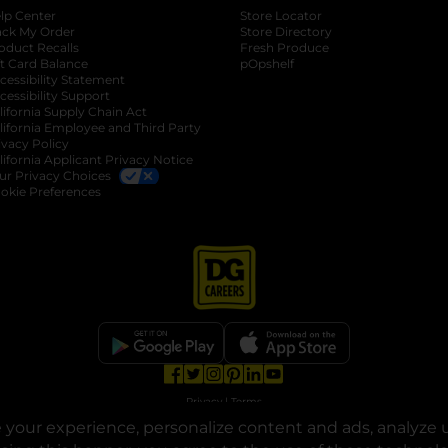
lp Center
Store Locator
ack My Order
Store Directory
oduct Recalls
Fresh Produce
b
ft Card Balance
pOpshelf
opens in a new tab
s in a new tab
cessibility Statement
cessibility Support
opens in a new tab
b
lifornia Supply Chain Act
lifornia Employee and Third Party
ivacy Policy
 new tab
lifornia Applicant Privacy Notice
ur Privacy Choices
okie Preferences
opens in a new tab
opens in a new tab
opens in a new tab
opens in a new tab
opens in a new tab
opens in a new tab
Privacy
|
Terms
your experience, personalize content and ads, analyze u
© Copyright 2025. Dollar General Corporation. All rights reserved.