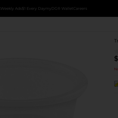
k
Weekly Ads
$1 Every Day
myDG® Wallet
Careers
T
$
No