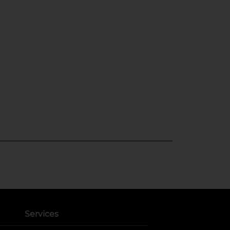
Services