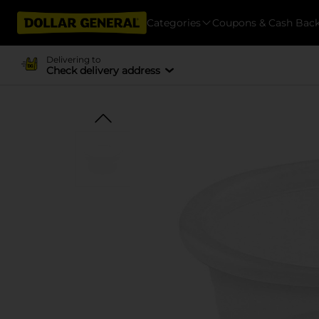
Categories
Coupons & Cash Bac
Delivering to
Check delivery address