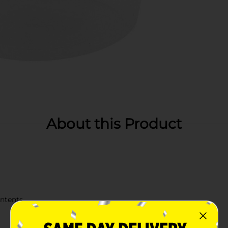
About this Product
ontents