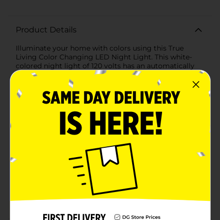
Product Details
Illuminate your home with colors using this True
Living Color Changing LED Night Light. This white-
colored night light of 120 volts has an automatically
lights-up censor. It features eight colors - red, sky blue,
purple, green, navy blue, yellow, pink, orange, and
warm white.
Available
Brand
True Living
Product Form
Unit Size
1.0 each
SKU
32326201
POG
CHECKOUT