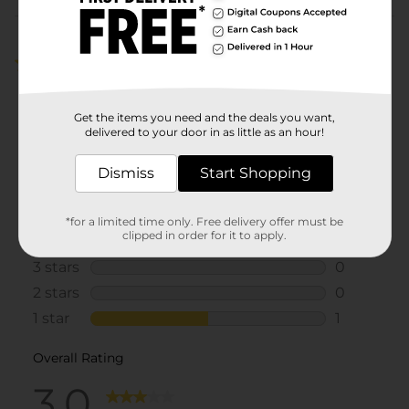
Customer reviews
3.0
(2)
Get the items you need and the deals you want,
delivered to your door in as little as an hour!
Dismiss
Start Shopping
*for a limited time only. Free delivery offer must be
clipped in order for it to apply.