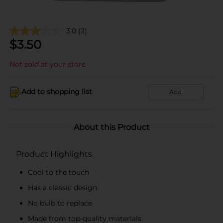
3.0
(2)
$
3.50
Not sold at your store
Add to shopping list
Add
About this Product
Product Highlights
Cool to the touch
Has a classic design
No bulb to replace
Made from top-quality materials