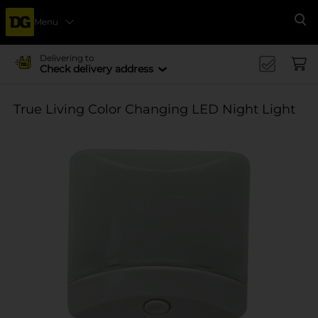
Menu
Se
Delivering to
Check delivery address
True Living Color Changing LED Night Light