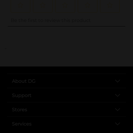
..
About DG
Support
Stores
Services