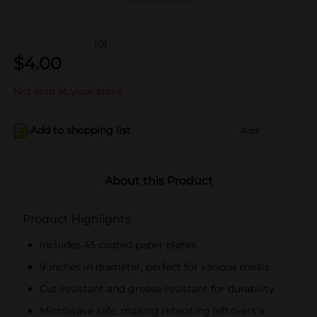
(0)
$
4.00
Not sold at your store
Add to shopping list
Add
About this Product
Product Highlights
Includes 45 coated paper plates
9 inches in diameter, perfect for various meals
Cut-resistant and grease-resistant for durability
Microwave safe, making reheating leftovers a