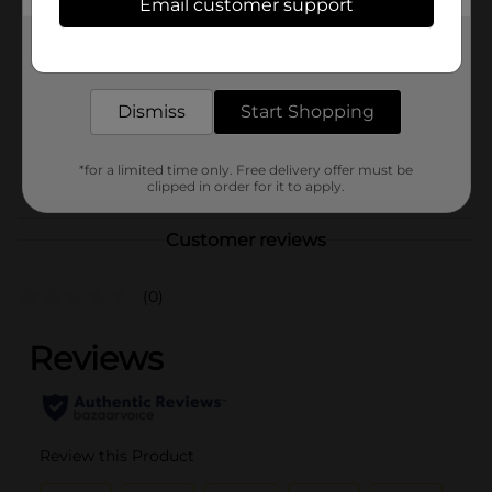
Email customer support
Brand
True Living
Get the items you need and the deals you want,
Product Form
delivered to your door in as little as an hour!
Unit Size
42.0 each
Dismiss
Start Shopping
SKU
27873307
POG
*for a limited time only. Free delivery offer must be
clipped in order for it to apply.
Customer reviews
(0)