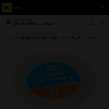
Menu
Se
Delivering to
Check delivery address
True Living Coated Paper Plates, 9 in, 45 ct