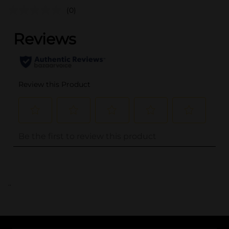
(0)
..