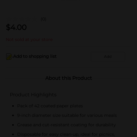
(0)
$
4.00
Not sold at your store
Add to shopping list
Add
About this Product
Product Highlights
Pack of 42 coated paper plates
9-inch diameter size suitable for various meals
Grease and cut-resistant coating for durability
Disposable for easy clean-up, ideal for picnics,