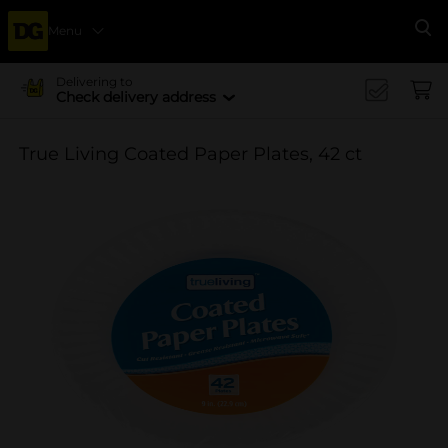
Menu
Se
Delivering to
Check delivery address
True Living Coated Paper Plates, 42 ct