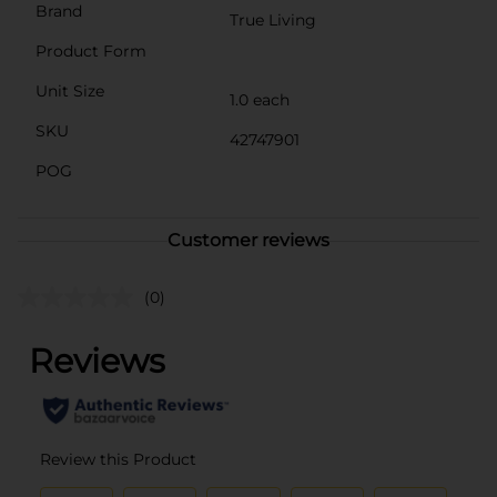
Brand
True Living
Product Form
Unit Size
1.0 each
SKU
42747901
POG
Customer reviews
(0)