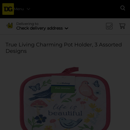
Menu
Se
Delivering to
Check delivery address
True Living Charming Pot Holder, 3 Assorted
Designs