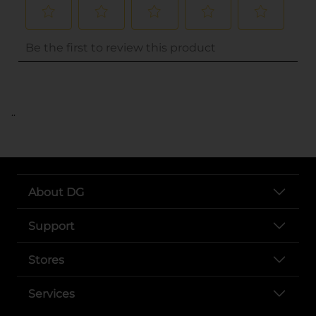
..
About DG
Support
Stores
Services