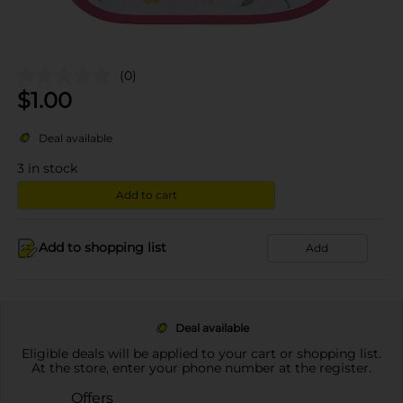
(0)
$
1.00
Deal available
3
in stock
Add to cart
Add to shopping list
Add
Deal available
Eligible deals will be applied to your cart or shopping list.
At the store, enter your phone number at the register.
Offers