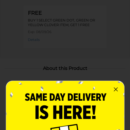
FREE
BUY 1 SELECT GREEN DOT, GREEN OR
YELLOW CLOVER ITEM, GET 1 FREE
Exp:
08/09/26
Details
About this Product
Product Highlights
Assorted designs featuring "Life is Beautiful" and
"Bloom with Grace"
Quality materials for effective heat resistance
Thick padding for a secure grip and protection
Convenient hanging loop for easy storage