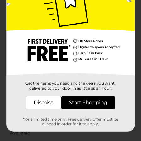
Product Details
Brighten up your kitchen with the charming and
functional True Living Pot Holder. These delightful pot
holders come in an array of delicate designs that not
only add a pop of charm to your space but also
provide essential protection while handling hot
cookware.Each pot holder is crafted from quality
materials to ensure effective heat resistance. The thick
padding provides a secure grip, protecting your hands
and countertops from hot pots, pans, and dishes.
Additionally, the pot holders come with a convenient
Get the items you need and the deals you want,
hanging loop, allowing for easy storage and quick
delivered to your door in as little as an hour!
access when needed.Whether you're baking, cooking,
or serving, these True Living Charming Pot Holders
Dismiss
Start Shopping
are a delightful and practical choice. They also make a
thoughtful gift for friends and family who appreciate
both style and functionality in their kitchen
*for a limited time only. Free delivery offer must be
accessories.
clipped in order for it to apply.
Available