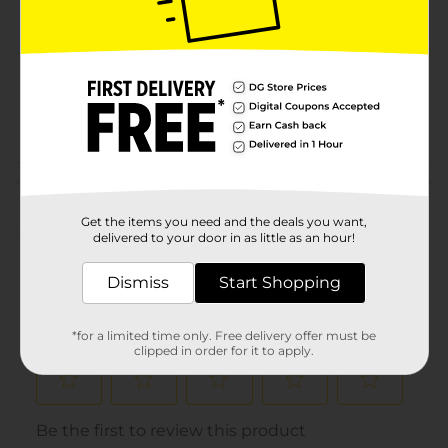
Product Form
Unit Size
0.0
SKU
33053201
POG
Customer reviews
Get the items you need and the deals you want,
(0)
delivered to your door in as little as an hour!
Dismiss
Start Shopping
*for a limited time only. Free delivery offer must be
clipped in order for it to apply.