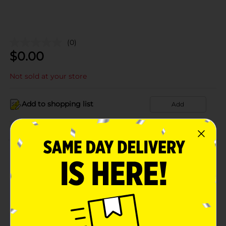
(0)
$
0.00
Not sold at your store
Add to shopping list
Add
About this Product
Product Details
Available
Brand