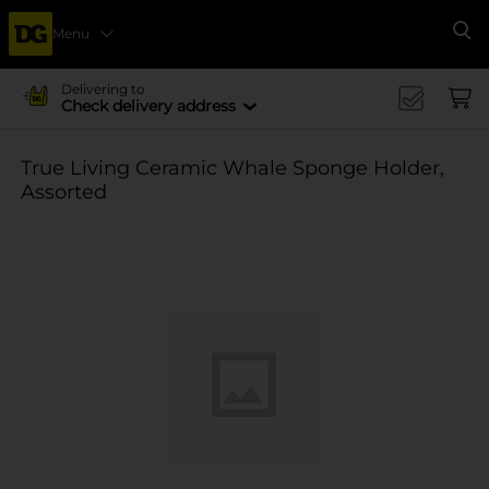
Menu
Se
Delivering to
Check delivery address
True Living Ceramic Whale Sponge Holder,
Assorted