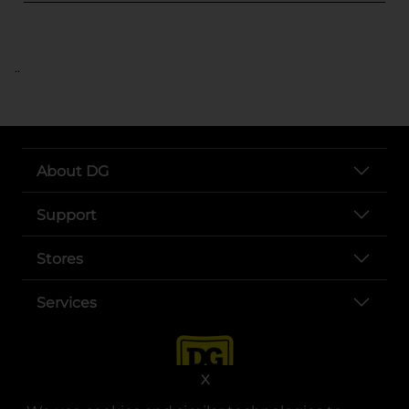
..
About DG
Support
Stores
Services
X