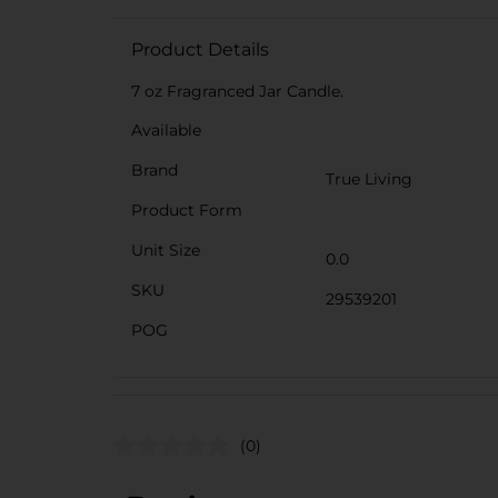
Product Details
7 oz Fragranced Jar Candle.
Available
Brand
True Living
Product Form
Unit Size
0.0
SKU
29539201
POG
(0)