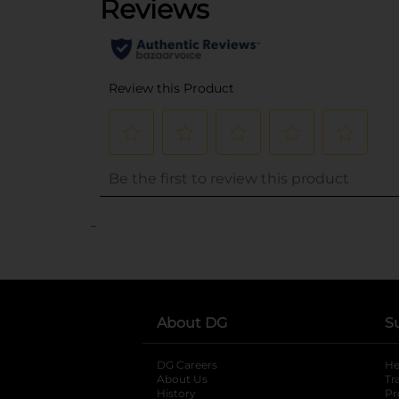
..
About DG
S
DG Careers
opens in a new tab
He
About Us
Tr
History
Pr