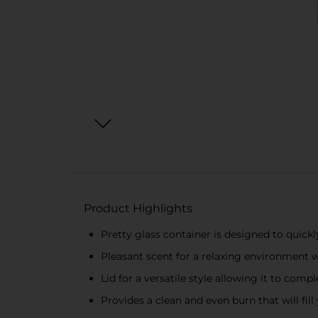
Product Highlights
Pretty glass container is designed to quickl
Pleasant scent for a relaxing environmen
Lid for a versatile style allowing it to co
Provides a clean and even burn that will fi