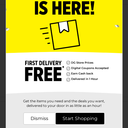
Customer reviews
Get the items you need and the deals you want,
delivered to your door in as little as an hour!
Dismiss
Start Shopping