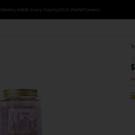
k
Weekly Ads
$1 Every Day
myDG® Wallet
Careers
T
$
No