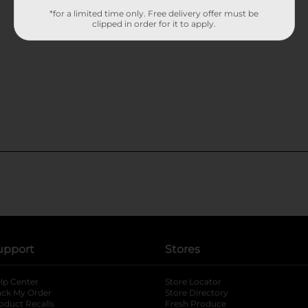
*for a limited time only. Free delivery offer must be
clipped in order for it to apply.
upport
Stores
lp Center
Store Locator
ack My Order
Store Directory
oduct Recalls
Fresh Produce