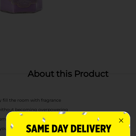
About this Product
y fill the room with fragrance
t without becoming overpowering
mplement any room in your home
ll your home with beautiful and enticing aromas