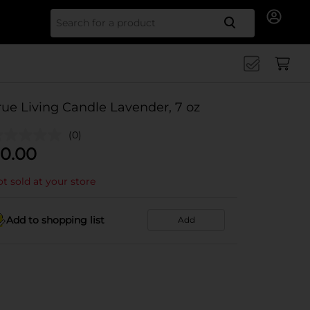
Search for
rue Living Candle Lavender, 7 oz
(0)
0.00
t sold at your store
Add to shopping list
Add