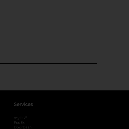
Services
®
myDG
FedEx
DoorDash