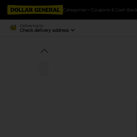
Categories
Coupons & Cash Bac
Delivering to
Check delivery address