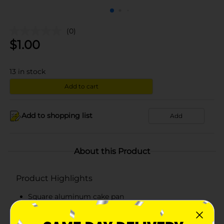
(0)
$
1.00
13
in stock
Add to cart
Add to shopping list
Add
About this Product
Product Highlights
Square aluminum cake pan
Premium quality - lightweight but durable