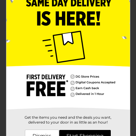
Superior heat conductivity for even baking,
roasting & reheating
Eco-friendly & safe
Product Details
This product is an aluminum square cake pan with a
red lid. Perfect for cooking casseroles. Fully recyclable.
Available
In Store
Brand
True Living
Product Form
Unit Size
1.0 each
SKU
23550003
Get the items you need and the deals you want,
POG
delivered to your door in as little as an hour!
COOKWARE/FOIL PANS
Dismiss
Start Shopping