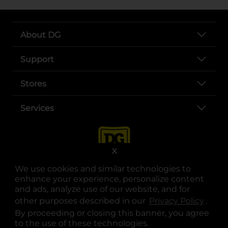
About DG
Support
Stores
Services
X
We use cookies and similar technologies to
enhance your experience, personalize content
and ads, analyze use of our website, and for
other purposes described in our
Privacy Policy
opens
.
opens in a new tab
opens in a new tab
opens in a new tab
opens in a new tab
opens in a new tab
opens in a new tab
Privacy
|
Terms
By proceeding or closing this banner, you agree
to the use of these technologies.
© Copyright 2025. Dollar General Corporation. All rights reserved.