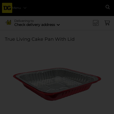
Menu
Se
Delivering to
Check delivery address
True Living Cake Pan With Lid