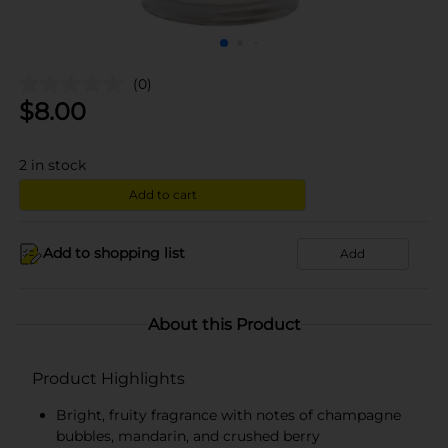
(0)
$
8.00
2
in stock
Add to cart
Add to shopping list
Add
About this Product
Product Highlights
Bright, fruity fragrance with notes of champagne
bubbles, mandarin, and crushed berry