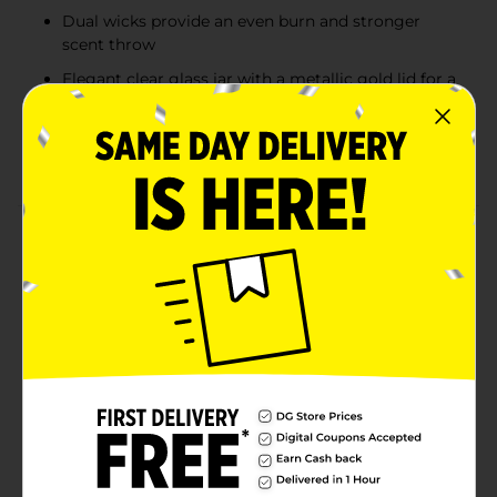
Dual wicks provide an even burn and stronger
scent throw
Elegant clear glass jar with a metallic gold lid for a
stylish look
Ideal for celebrating special moments or adding a
festive touch to your space
Product Details
Celebrate every moment with the uplifting scent of
the TrueLiving Bubbly Cheers 2-Wick Candle. This
highly fragranced candle features a sparkling blend of
champagne bubbles, juicy mandarin, and crushed
berry for a bright and effervescent aroma that
instantly refreshes any space. Housed in an elegant
clear glass jar with a metallic gold lid, it adds a touch
of sophistication to your home décor. With two wicks
for a clean, even burn, this 17 oz candle is perfect for
creating a cheerful, inviting atmosphere during
gatherings or quiet evenings at home.