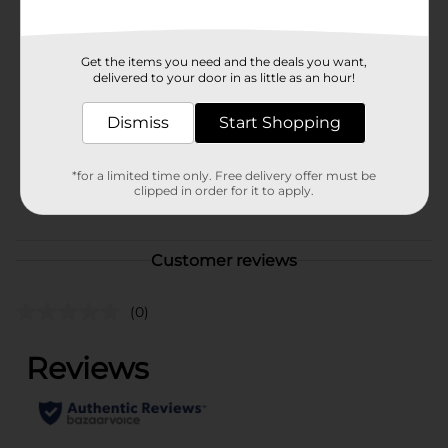
Available
In Store
Brand
True Living
Get the items you need and the deals you want,
delivered to your door in as little as an hour!
Product Form
Dismiss
Start Shopping
Unit Size
1.0 each
SKU
41678001
*for a limited time only. Free delivery offer must be
clipped in order for it to apply.
POG
Customer reviews
(0)