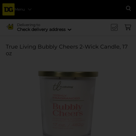
Menu
Se
Delivering to
Check delivery address
True Living Bubbly Cheers 2-Wick Candle, 17
oz