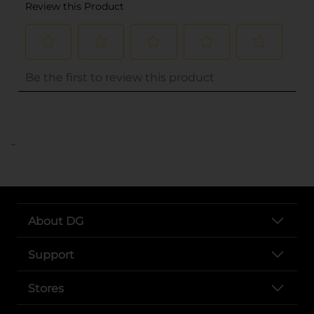
..
About DG
Support
Stores