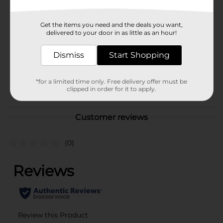
Brand
True Living
Get the items you need and the deals you want,
Product Form
delivered to your door in as little as an hour!
Unit Size
1.0 each
Dismiss
Start Shopping
SKU
01161408
*for a limited time only. Free delivery offer must be
POG
clipped in order for it to apply.
Customer reviews
(0)