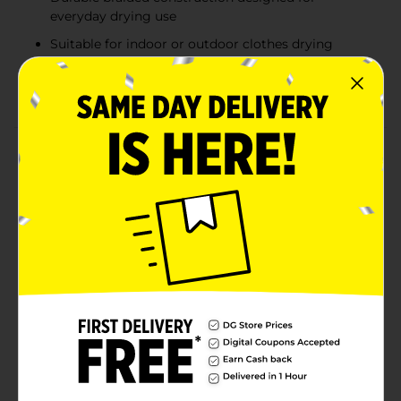
everyday drying use
Suitable for indoor or outdoor clothes drying
Ideal for backyards, laundry rooms, camping, or
travel use
Product Details
Dry clothes naturally with the True Living Braided
Clothesline. Designed for dependable outdoor or
indoor use, this durable clothesline provides 50 feet of
length for hanging laundry, linens, and garments to
air dry. The braided construction offers strength and
flexibility to help support everyday drying needs, while
the lightweight design makes it easy to install
between posts, trees, or laundry poles. Ideal for
backyards, laundry rooms, camping trips, or travel,
this versatile clothesline provides a simple and energy-
saving solution for drying clothes without the need for
a dryer.
Available