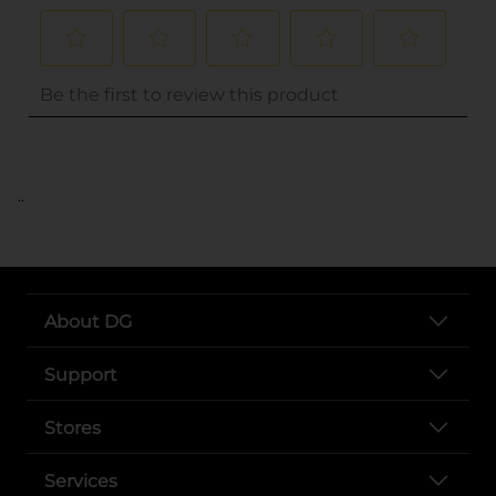
..
About DG
Support
Stores
Services