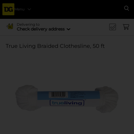
Menu
Se
Delivering to
Check delivery address
True Living Braided Clothesline, 50 ft