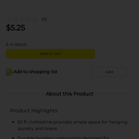
(0)
$
5.25
5
in stock
Add to cart
Add to shopping list
Add
About this Product
Product Highlights
50 ft clothesline provides ample space for hanging
laundry and linens
Durable braided construction designed for