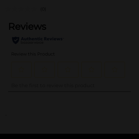
(0)
..