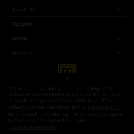
About DG
Support
Stores
Services
X
We use cookies and similar technologies to
enhance your experience, personalize content
and ads, analyze use of our website, and for
other purposes described in our
Privacy Policy
opens
.
opens in a new tab
opens in a new tab
opens in a new tab
opens in a new tab
opens in a new tab
opens in a new tab
Privacy
|
Terms
By proceeding or closing this banner, you agree
to the use of these technologies.
© Copyright 2025. Dollar General Corporation. All rights reserved.
Cookie Preferences