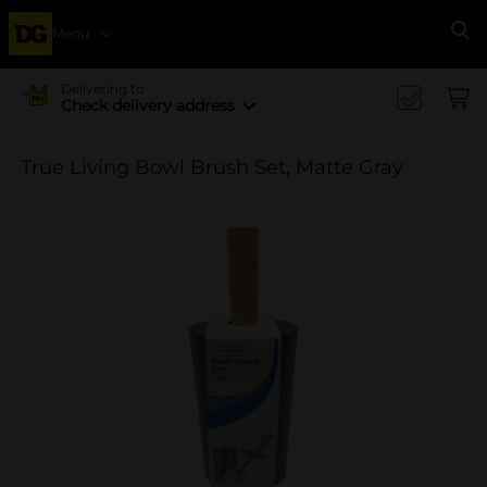
Menu
Se
Delivering to
Check delivery address
True Living Bowl Brush Set, Matte Gray