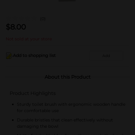
(0)
$
8.00
Not sold at your store
Add to shopping list
Add
About this Product
Product Highlights
Sturdy toilet brush with ergonomic wooden handle
for comfortable use
Durable bristles that clean effectively without
damaging the bowl