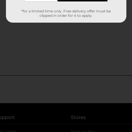
*for a limited time only. Free delivery offer must be
clipped in order for it to apply.
upport
Stores
lp Center
Store Locator