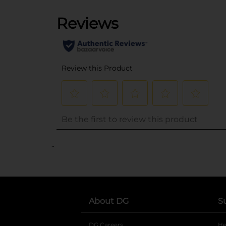
..
About DG
S
DG Careers
opens in a new tab
He