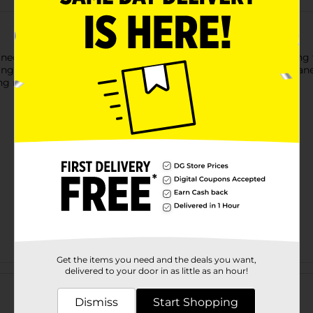
ed to provide effective, everyday toilet cleaning while keeping 
ng, this bowl brush helps remove stains and buildup for a clean
ng neat and organized between uses.
Get the items you need and the deals you want,
Customer reviews
delivered to your door in as little as an hour!
Dismiss
Start Shopping