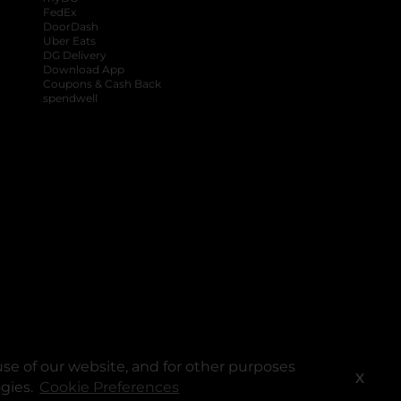
FedEx
DoorDash
Uber Eats
DG Delivery
Download App
Coupons & Cash Back
spendwell
se of our website, and for other purposes
X
ogies.
Cookie Preferences