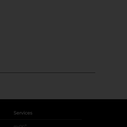
Services
®
myDG