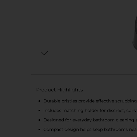
Product Highlights
Durable bristles provide effective scrubbing
Includes matching holder for discreet, con
Designed for everyday bathroom cleaning
Compact design helps keep bathrooms nea