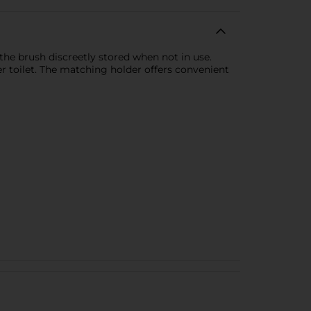
the brush discreetly stored when not in use.
er toilet. The matching holder offers convenient