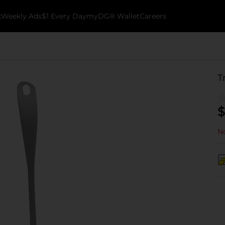
k
Weekly Ads
$1 Every Day
myDG® Wallet
Careers
T
$
No