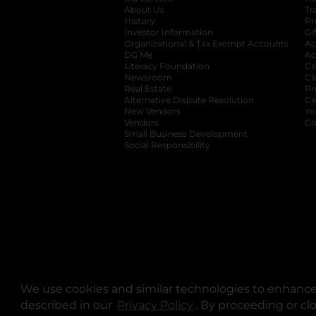
About Us
Tr
History
Pr
Investor Information
opens in a new ta
Gi
Organizational & Tax Exempt Accounts
open
Ac
DG Me
opens in a new tab
Ac
Literacy Foundation
opens in a new ta
Ca
Newsroom
opens in a new tab
Ca
Real Estate
opens in a new tab
Pr
Alternative Dispute Resolution
opens in a
Ca
New Vendors
opens in a new tab
Yo
Vendors
opens in a new tab
Co
Small Business Development
Social Responsibility
We use cookies and similar technologies to enhance 
described in our
Privacy Policy
opens in a new tab
. By proceeding or cl