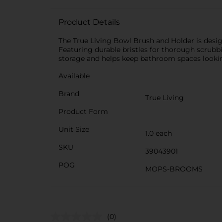
Product Details
The True Living Bowl Brush and Holder is design
Featuring durable bristles for thorough scrubbi
storage and helps keep bathroom spaces looki
Available
Brand
True Living
Product Form
Unit Size
1.0 each
SKU
39043901
POG
MOPS-BROOMS
(0)