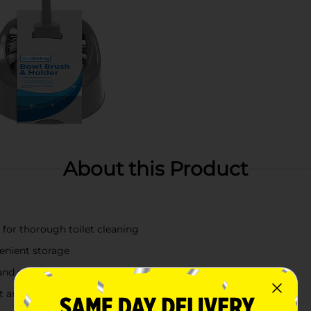
About this Product
 for thorough toilet cleaning
venient storage
 and maintenance
t and organized