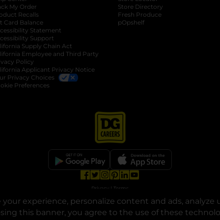
ack My Order
Store Directory
oduct Recalls
Fresh Produce
b
ft Card Balance
pOpshelf
opens in a new tab
s in a new tab
cessibility Statement
cessibility Support
opens in a new tab
b
lifornia Supply Chain Act
lifornia Employee and Third Party
ivacy Policy
 new tab
lifornia Applicant Privacy Notice
ur Privacy Choices
okie Preferences
opens in a new tab
opens in a new tab
opens in a new tab
opens in a new tab
opens in a new tab
opens in a new tab
Privacy
|
Terms
your experience, personalize content and ads, analyze u
© Copyright 2025. Dollar General Corporation. All rights reserved.
osing this banner, you agree to the use of these technol