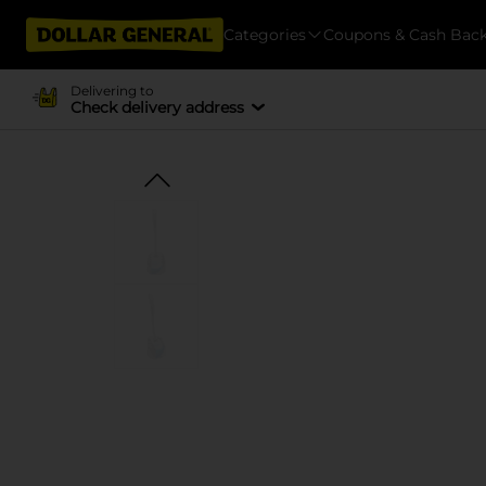
Categories
Coupons & Cash Bac
Delivering to
Check delivery address