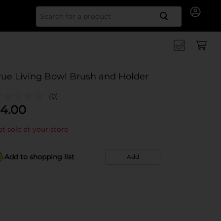
Search for
rue Living Bowl Brush and Holder
(0)
4.00
t sold at your store
Add to shopping list
Add