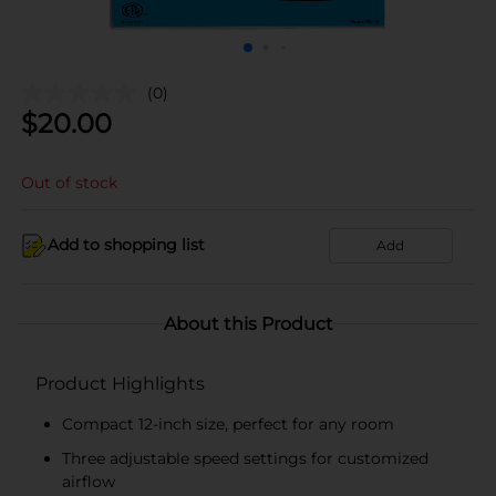
(0)
$
20.00
Out of stock
Add to shopping list
Add
About this Product
Product Highlights
Compact 12-inch size, perfect for any room
Three adjustable speed settings for customized
airflow