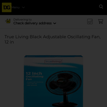
Menu
Se
Delivering to
Check delivery address
True Living Black Adjustable Oscillating Fan,
12 in