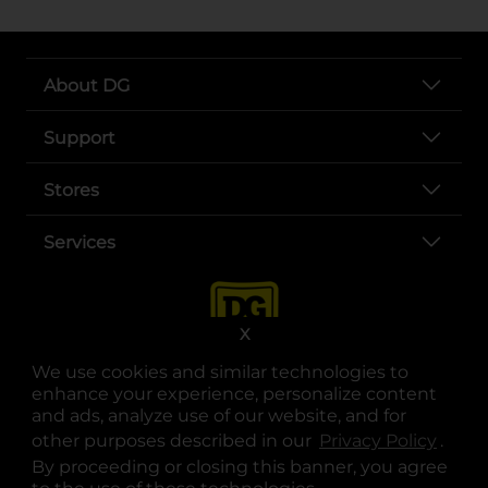
About DG
Support
Stores
Services
X
We use cookies and similar technologies to
enhance your experience, personalize content
and ads, analyze use of our website, and for
other purposes described in our
Privacy Policy
opens
.
opens in a new tab
opens in a new tab
opens in a new tab
opens in a new tab
opens in a new tab
opens in a new tab
Privacy
|
Terms
By proceeding or closing this banner, you agree