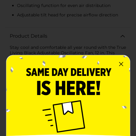
Oscillating function for even air distribution
Adjustable tilt head for precise airflow direction
Product Details
Stay cool and comfortable all year round with the True
Living Black Adjustable Oscillating Fan, 12 in. This
versatile fan is designed to deliver powerful airflow
while seamlessly blending with your home or office
decor. Its sleek black finish and compact 12-inch size
make it an ideal choice for any space.Featuring three
adjustable speed settings, this fan allows you to
customize the airflow to your preference, whether you
need a gentle breeze or a more powerful gust. The
oscillating function ensures even distribution of air
throughout the room, helping to cool down every
corner efficiently.The fan’s adjustable tilt head gives
you the flexibility to direct the airflow precisely where
you need it most. Whether you're working at your
desk, lounging in the living room, or sleeping in your
bedroom, you can easily adjust the angle for optimal
comfort.Crafted with durable materials, the True