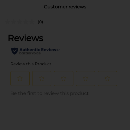
Customer reviews
(0)
..