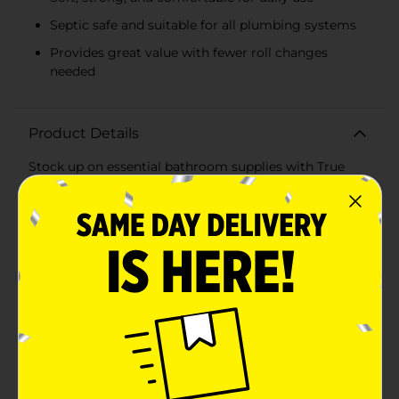
Septic safe and suitable for all plumbing systems
Provides great value with fewer roll changes
needed
Product Details
Stock up on essential bathroom supplies with True
Living Bath Tissue Rolls, a 4-count pack that combines
both quality and value. Each roll boasts an impressive
1,000 sheets of single-ply bath tissue, ensuring that
your household is well-prepared for daily needs.True
Living Bath Tissue is designed to provide a
comfortable, yet effective clean with each use. The
single-ply construction is soft to the touch while being
strong enough to handle the job efficiently. With a
total of 4,000 sheets across four rolls, you can trust
that you're getting a product that will last.Each roll
measures 4.0 inches in width and 3.7 inches in length,
fitting standard toilet paper holders with ease. The
generous sheet count means fewer roll changes,
saving you time and hassle. Additionally, this bath