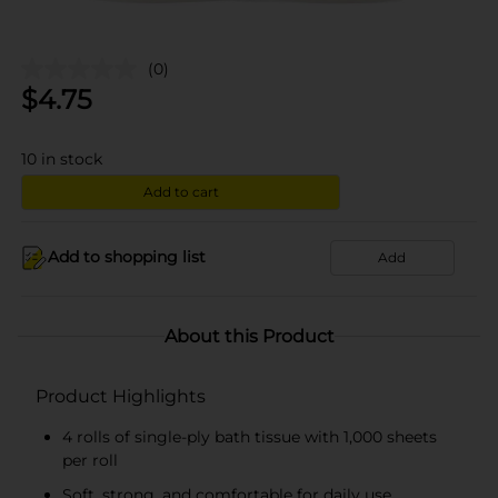
(0)
$
4.75
10
in stock
Add to cart
Add to shopping list
Add
About this Product
Product Highlights
4 rolls of single-ply bath tissue with 1,000 sheets
per roll
Soft, strong, and comfortable for daily use