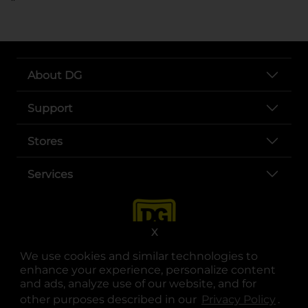
About DG
Support
Stores
Services
X
We use cookies and similar technologies to
enhance your experience, personalize content
and ads, analyze use of our website, and for
other purposes described in our
Privacy Policy
opens
.
opens in a new tab
opens in a new tab
opens in a new tab
opens in a new tab
opens in a new tab
opens in a new tab
Privacy
|
Terms