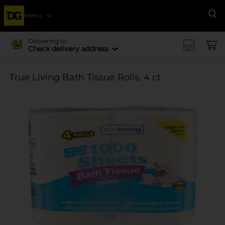
Menu
Se
Delivering to
Check delivery address
True Living Bath Tissue Rolls, 4 ct