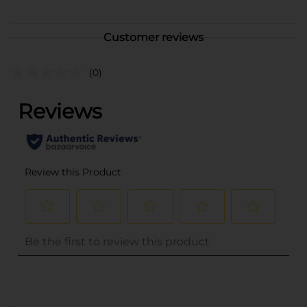
Customer reviews
(0)
..