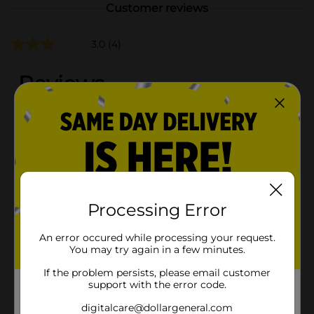
Customer reviews
3.0
(4)
Processing Error
An error occured while processing your request.
You may try again in a few minutes.
If the problem persists, please email customer
support with the error code.
digitalcare@dollargeneral.com