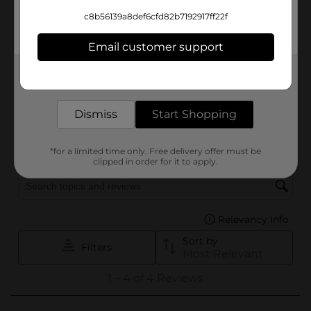
c8b56139a8def6cfd82b7192917ff22f
Email customer support
Get the items you need and the deals you want,
delivered to your door in as little as an hour!
Dismiss
Start Shopping
*for a limited time only. Free delivery offer must be
clipped in order for it to apply.