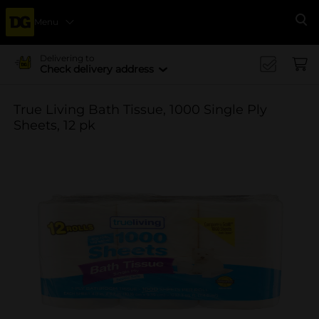
Menu
Se
Delivering to
Check delivery address
True Living Bath Tissue, 1000 Single Ply
Sheets, 12 pk