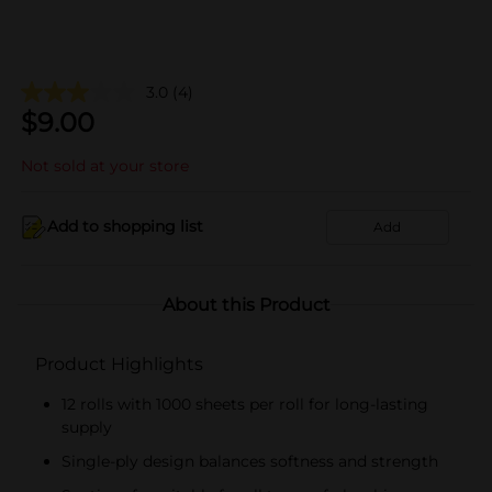
3.0
(4)
$
9.00
Not sold at your store
Add to shopping list
Add
About this Product
Product Highlights
12 rolls with 1000 sheets per roll for long-lasting
supply
Single-ply design balances softness and strength