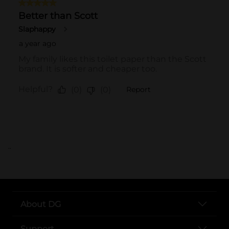
..
About DG
Support