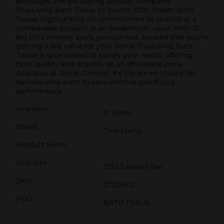
blockages.The packaging proudly compares
TrueLiving Bath Tissue to Scott® 1000 Sheets Bath
Tissue, highlighting its commitment to providing a
comparable product at an exceptional value. With 12
big rolls in every pack, you can rest assured that you're
getting a big value for your home.TrueLiving Bath
Tissue is guaranteed to satisfy your needs, offering
both quality and quantity at an affordable price.
Available at Dollar General, it's the smart choice for
families who want to save without sacrificing
performance.
Available
In Store
Brand
True Living
Product Form
Unit Size
1233.3 square fee
SKU
27274102
POG
BATH TISSUE