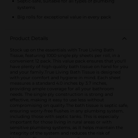
Septic-safe, suitable for all types of plumbing
systems
Big rolls for exceptional value in every pack
Product Details
Stock up on the essentials with True Living Bath
Tissue, featuring 1000 single ply sheets per roll, in a
convenient 12 pack. This value pack ensures that you'll
have plenty of high-quality bath tissue on hand for you
and your family.True Living Bath Tissue is designed
with your comfort and hygiene in mind. Each sheet
measures a standard 4.0 inches by 3.7 inches,
providing ample coverage for all your bathroom
needs. The single ply construction is strong and
effective, making it easy to use less without
compromising on quality.The bath tissue is septic safe,
ensuring worry-free flushes in any plumbing system,
including those with septic tanks. This is especially
important for those living in rural areas or with
sensitive plumbing systems, as it helps maintain the
integrity of the system and reduces the risk of