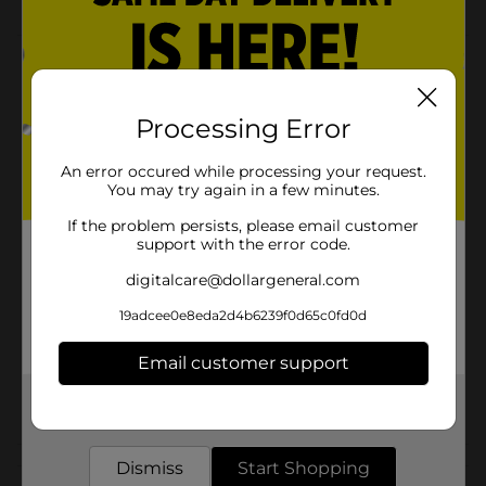
Product Details
Keep your dishes clean and dry with the True Living
Processing Error
Bar Mop Dishcloth. The cloths are the perfect size for
drying dishes or hands, as well as clearing spills,
messes, and other kitchen cleaning chores.
An error occured while processing your request.
You may try again in a few minutes.
Available
In Store
If the problem persists, please email customer
Brand
support with the error code.
True Living
digitalcare@dollargeneral.com
Product Form
19adcee0e8eda2d4b6239f0d65c0fd0d
Unit Size
3.0 each
SKU
Email customer support
01192401
POG
Get the items you need and the deals you want,
delivered to your door in as little as an hour!
Customer reviews
Dismiss
Start Shopping