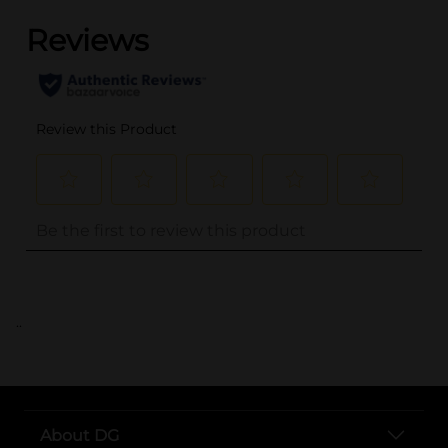
..
About DG