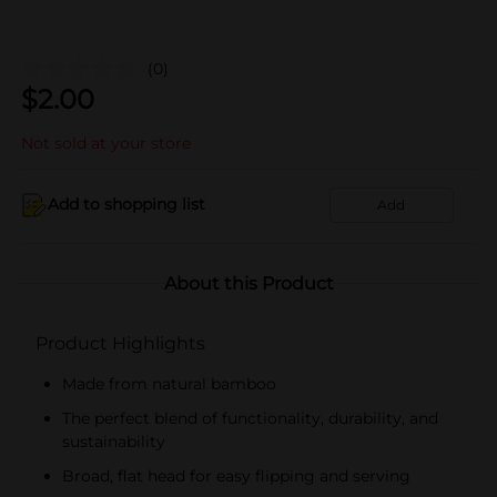
(0)
$
2.00
Not sold at your store
Add to shopping list
Add
About this Product
Product Highlights
Made from natural bamboo
The perfect blend of functionality, durability, and
sustainability
Broad, flat head for easy flipping and serving