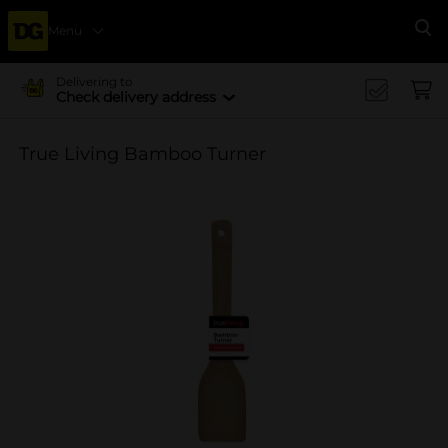
Menu
Se
Delivering to
Check delivery address
True Living Bamboo Turner