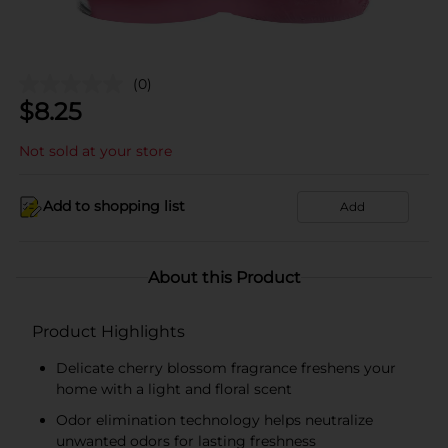
(0)
$
8.25
Not sold at your store
Add to shopping list
Add
About this Product
Product Highlights
Delicate cherry blossom fragrance freshens your
home with a light and floral scent
Odor elimination technology helps neutralize
unwanted odors for lasting freshness