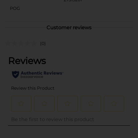
POG
Customer reviews
(0)