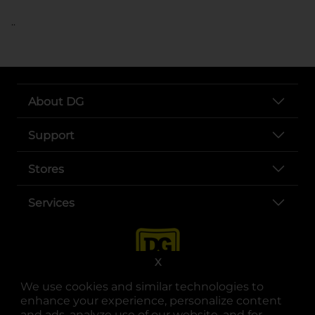
..
About DG
Support
Stores
Services
X
We use cookies and similar technologies to
enhance your experience, personalize content
and ads, analyze use of our website, and for