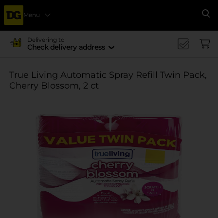
Menu
Se
Delivering to
Check delivery address
True Living Automatic Spray Refill Twin Pack,
Cherry Blossom, 2 ct