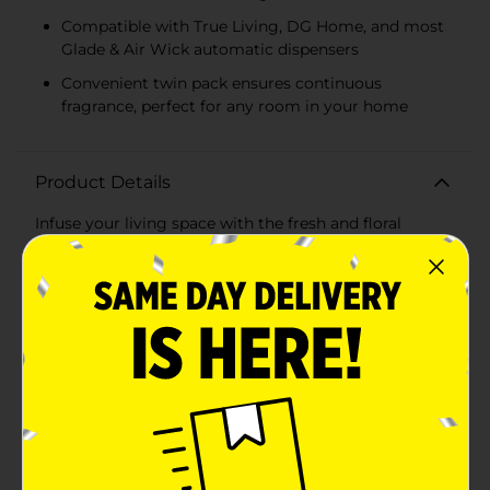
Compatible with True Living, DG Home, and most
Glade & Air Wick automatic dispensers
Convenient twin pack ensures continuous
fragrance, perfect for any room in your home
Product Details
Infuse your living space with the fresh and floral
fragrance of True Living's Cherry Blossom Automatic
Spray Refill. This value twin pack ensures that your
home stays filled with the sweet and enchanting scent
of cherry blossoms for longer, providing a continuous
and comforting aroma that guests and family
members will love.Each refill is designed with
advanced odor elimination technology, actively
neutralizing unpleasant smells and replacing them
with a delicate, nature-inspired fragrance. The
welcoming scent of cherry blossoms is perfect for any
room, creating an atmosphere of a serene springtime
garden in bloom.True Living Automatic Spray Refills
are incredibly versatile, fitting most DC home™ and