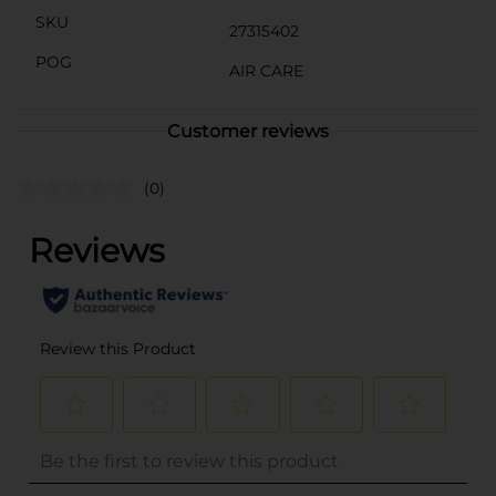
SKU
27315402
POG
AIR CARE
Customer reviews
(0)