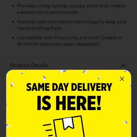
Provides a long-lasting, woodsy scent that creates
a serene home environment
Features odor elimination technology to keep your
home smelling fresh
Compatible with True Living and most Glade® or
Air Wick® automatic spray dispensers
Product Details
Transform your home into an enchanted forest with
the True Living Automatic Spray Refill in the
captivating Mystic Woods fragrance. This 2-count pack
is the perfect way to replenish your True Living or
most Glade® or Air Wick® automatic air fresheners,
ensuring your living space remains filled with the
deep, earthy scent of a woodland escape.Each refill is
infused with odor elimination technology, which
works tirelessly to neutralize unwanted smells, leaving
behind only the rich and inviting aroma of Mystic
Woods. The complex blend of woodsy notes creates an