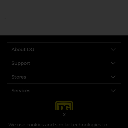
..
About DG
Support
Stores
Services
X
We use cookies and similar technologies to