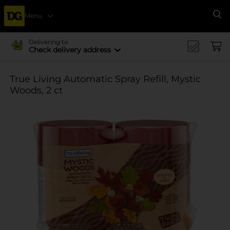
Menu
Se
Delivering to
Check delivery address
True Living Automatic Spray Refill, Mystic
Woods, 2 ct