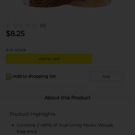
(0)
$
8.25
4
in stock
Add to cart
Add to shopping list
Add
About this Product
Product Highlights
Contains 2 refills of True Living Mystic Woods
fragrance