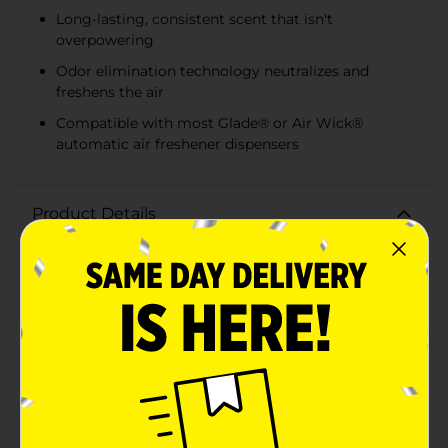
Long-lasting, consistent scent that isn't
overpowering
Odor elimination technology neutralizes and
freshens the air
Compatible with most Glade® or Air Wick®
automatic air freshener dispensers
Product Details
Keep your home smelling fresh and inviting with the
True Living Automatic Spray Refill in the comforting
scent of Fresh Linen. This convenient 2-pack ensures
that your space remains filled with the clean and crisp
aroma of freshly washed linens, bringing a sense of
calm and cleanliness to any room.Designed to fit
most Glade® or Air Wick® automatic air freshener
dispensers, these refills are incredibly easy to use.
Simply insert the can into your dispenser, set the
timer, and enjoy the continuous freshness without any
hassle. The odor elimination technology works to