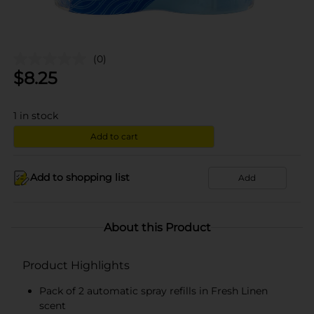
(0)
$
8.25
1
in stock
Add to cart
Add to shopping list
Add
About this Product
Product Highlights
Pack of 2 automatic spray refills in Fresh Linen
scent