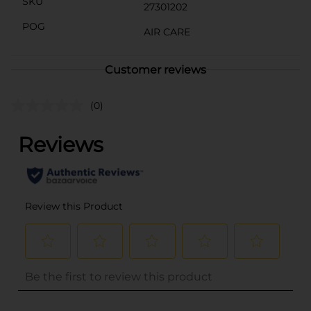
SKU
27301202
POG
AIR CARE
Customer reviews
(0)