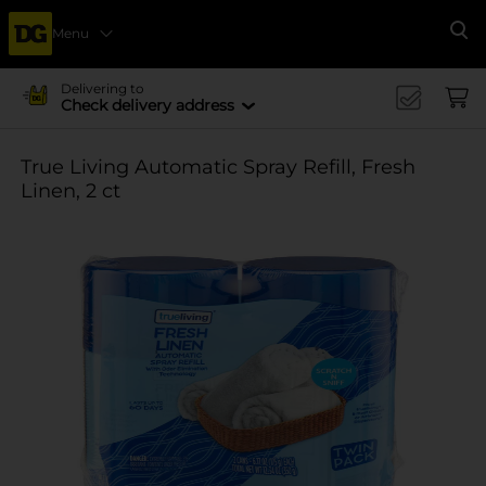
Menu
Se
Delivering to
Check delivery address
True Living Automatic Spray Refill, Fresh
Linen, 2 ct