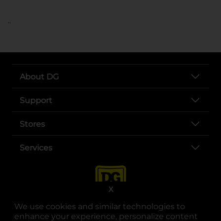
..
About DG
Support
Stores
Services
X
We use cookies and similar technologies to
enhance your experience, personalize content